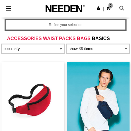
×
Needen App
0
Get the app
|
Better prices on app!
Refine your selection
ACCESSORIES WAIST PACKS BAGS
BASICS