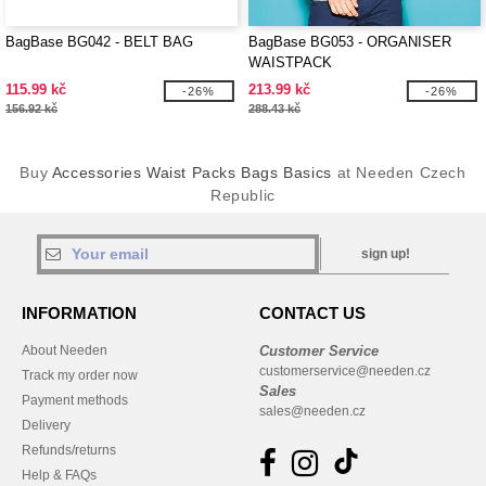
BagBase BG042 - BELT BAG
BagBase BG053 - ORGANISER
WAISTPACK
115.99 kč
213.99 kč
-26%
-26%
156.92 kč
288.43 kč
Buy
Accessories Waist Packs Bags Basics
at Needen Czech
Republic
sign up!
INFORMATION
CONTACT US
About Needen
Customer Service
customerservice@needen.cz
Track my order now
Sales
Payment methods
sales@needen.cz
Delivery
Refunds/returns
Help & FAQs