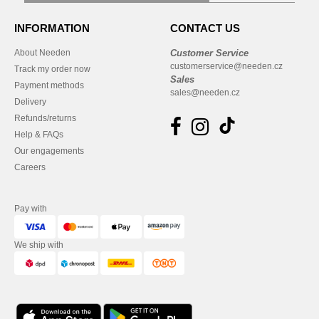
INFORMATION
CONTACT US
About Needen
Customer Service
customerservice@needen.cz
Track my order now
Sales
Payment methods
sales@needen.cz
Delivery
Refunds/returns
Help & FAQs
Our engagements
Careers
Pay with
We ship with