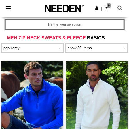
×
Needen App
0
Get the app
|
Better prices on app!
Refine your selection
MEN ZIP NECK SWEATS & FLEECE
BASICS