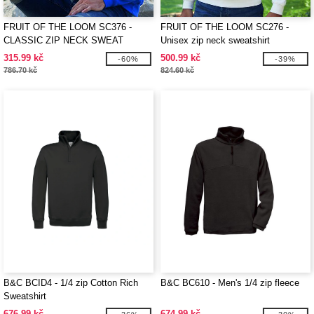
FRUIT OF THE LOOM SC376 -
FRUIT OF THE LOOM SC276 -
CLASSIC ZIP NECK SWEAT
Unisex zip neck sweatshirt
315.99 kč
500.99 kč
-60%
-39%
786.70 kč
824.60 kč
B&C BCID4 - 1/4 zip Cotton Rich
B&C BC610 - Men's 1/4 zip fleece
Sweatshirt
676.99 kč
674.99 kč