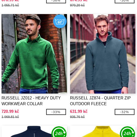
-36%
-30%
1 055.71 kč
970.20 kč
RUSSELL JZ012 - HEAVY DUTY
RUSSELL JZ874 - QUARTER ZIP
WORKWEAR COLLAR
OUTDOOR FLEECE
SWEATSHIRT
720.99 kč
631.99 kč
-33%
-32%
1 069.81 kč
935.76 kč