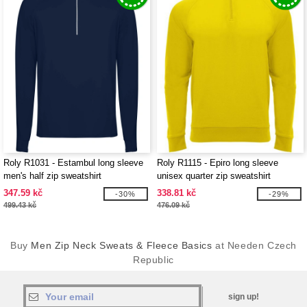
Roly R1031 - Estambul long sleeve
Roly R1115 - Epiro long sleeve
men's half zip sweatshirt
unisex quarter zip sweatshirt
347.59 kč
338.81 kč
-30%
-29%
499.43 kč
476.09 kč
Buy
Men Zip Neck Sweats & Fleece Basics
at Needen Czech
Republic
sign up!