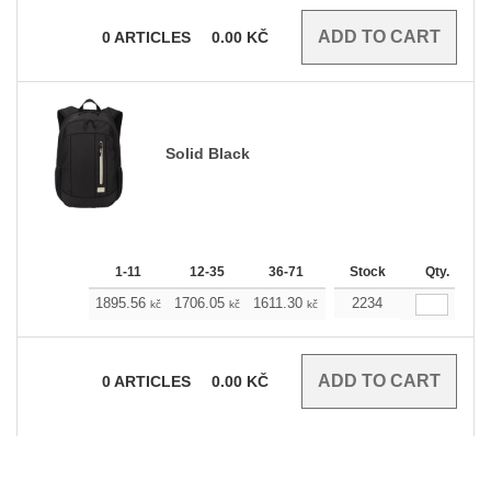
0
ARTICLES
0.00
KČ
Solid Black
1-11
12-35
36-71
72-143
Stock
144-287
Qty.
1895.56
1706.05
1611.30
1516.54
2234
1421.79
kč
kč
kč
kč
kč
0
ARTICLES
0.00
KČ