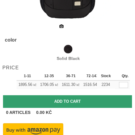
color
Solid Black
PRICE
1-11
12-35
36-71
72-143
Stock
144-287
Qty.
28
1895.56
1706.05
1611.30
1516.54
2234
1421.79
1327
kč
kč
kč
kč
kč
0
ARTICLES
0.00
KČ