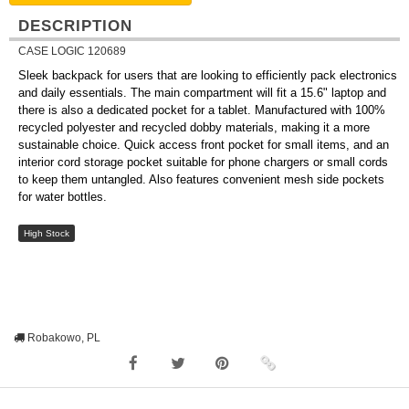
DESCRIPTION
CASE LOGIC 120689
Sleek backpack for users that are looking to efficiently pack electronics
and daily essentials. The main compartment will fit a 15.6" laptop and
there is also a dedicated pocket for a tablet. Manufactured with 100%
recycled polyester and recycled dobby materials, making it a more
sustainable choice. Quick access front pocket for small items, and an
interior cord storage pocket suitable for phone chargers or small cords
to keep them untangled. Also features convenient mesh side pockets
for water bottles.
High Stock
Robakowo, PL