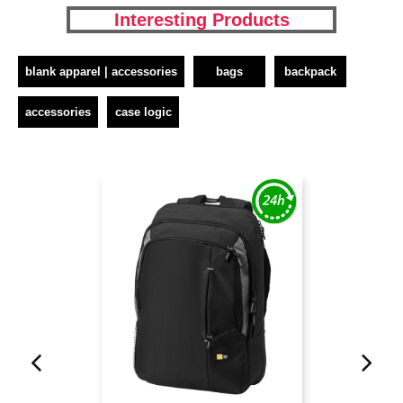
Interesting Products
blank apparel | accessories
bags
backpack
accessories
case logic