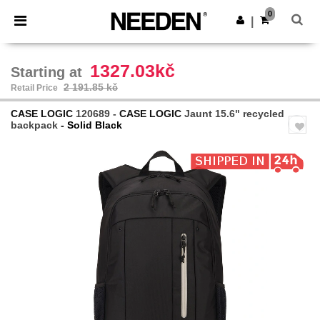
×
Needen App
0
Get the app
|
Better prices on app!
1327.03kč
Starting at
2 191.85 kč
Retail Price
CASE LOGIC
120689 -
CASE LOGIC
Jaunt 15.6" recycled
backpack
- Solid Black
Previous
Next