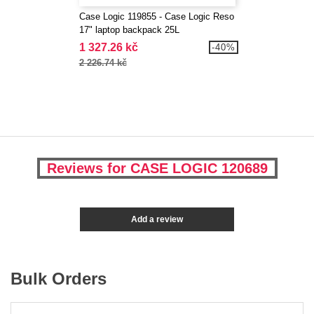
Case Logic 119855 - Case Logic Reso
17" laptop backpack 25L
1 327.26 kč
-40%
2 226.74 kč
Reviews for CASE LOGIC 120689
Add a review
Bulk Orders