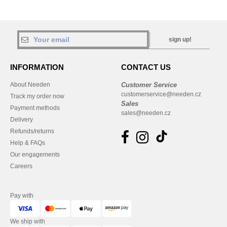
sign up!
INFORMATION
CONTACT US
About Needen
Customer Service
customerservice@needen.cz
Track my order now
Sales
Payment methods
sales@needen.cz
Delivery
Refunds/returns
Help & FAQs
Our engagements
Careers
Pay with
We ship with