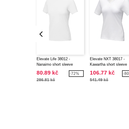
Elevate Life 38012 -
Elevate NXT 38017 -
Nanaimo short sleeve
Kawartha short sleeve
women's t-shirt
women's GOTS organic
80.89 kč
106.77 kč
-72%
-8
neck t-shirt
286.81 kč
541.49 kč