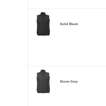
Solid Black
Storm Grey