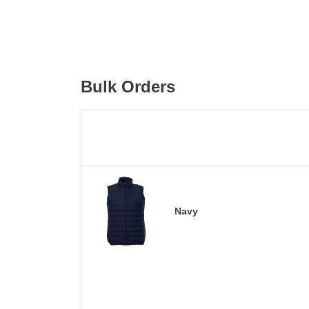
Bulk Orders
Navy