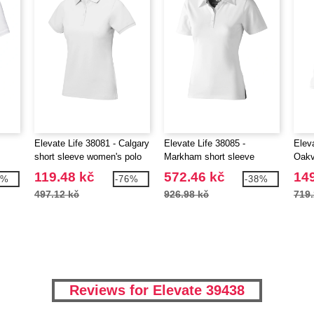
Elevate Life 38081 - Calgary
Elevate Life 38085 -
Eleva
short sleeve women's polo
Markham short sleeve
Oakv
 V-
women's stretch polo
wome
119.48 kč
572.46 kč
149
0%
-76%
-38%
497.12 kč
926.98 kč
719.
Reviews for Elevate 39438