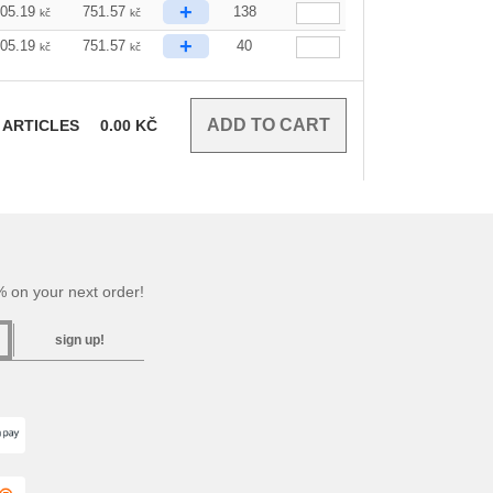
+
805.19
751.57
138
kč
kč
+
805.19
751.57
40
kč
kč
ARTICLES
0.00
KČ
 on your next order!
sign up!