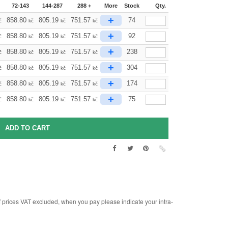
72-143
144-287
288 +
More
Stock
Qty.
+
858.80
805.19
751.57
74
č
kč
kč
kč
+
858.80
805.19
751.57
92
č
kč
kč
kč
+
858.80
805.19
751.57
238
č
kč
kč
kč
+
858.80
805.19
751.57
304
č
kč
kč
kč
+
858.80
805.19
751.57
174
č
kč
kč
kč
+
858.80
805.19
751.57
75
č
kč
kč
kč
rices VAT excluded, when you pay please indicate your intra-