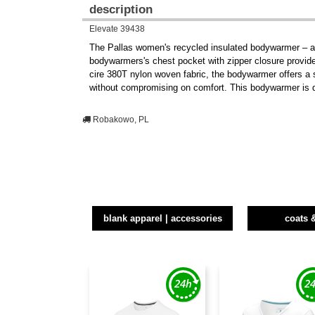
description
Elevate 39438
The Pallas women's recycled insulated bodywarmer – a pe
bodywarmers's chest pocket with zipper closure provides
cire 380T nylon woven fabric, the bodywarmer offers a s
without compromising on comfort. This bodywarmer is de
Robakowo, PL
blank apparel | accessories
coats 