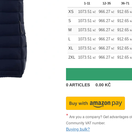
1-11
12-35
36-71
XS
1073.51
966.27
912.65
kč
kč
k
S
1073.51
966.27
912.65
kč
kč
k
M
1073.51
966.27
912.65
kč
kč
k
L
1073.51
966.27
912.65
kč
kč
k
XL
1073.51
966.27
912.65
kč
kč
k
2XL
1073.51
966.27
912.65
kč
kč
k
0
ARTICLES
0.00
KČ
Are you a company? Get advantages of p
Community VAT number.
Buying bulk?