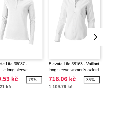
te Life 38087 -
Elevate Life 38163 - Vaillant
Elevate Life 38320
ille long sleeve
long sleeve women's oxford
Maxson women's s
n's polo
shirt
jacket
.53 kč
718.06 kč
171.02 kč
-79%
-35%
21 kč
1 109.79 kč
1 599.74 kč