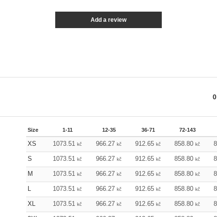
Add a review
0
Size
1-11
12-35
36-71
72-143
XS
1073.51
966.27
912.65
858.80
kč
kč
kč
kč
S
1073.51
966.27
912.65
858.80
kč
kč
kč
kč
M
1073.51
966.27
912.65
858.80
kč
kč
kč
kč
L
1073.51
966.27
912.65
858.80
kč
kč
kč
kč
XL
1073.51
966.27
912.65
858.80
kč
kč
kč
kč