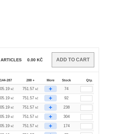
ARTICLES
0.00
KČ
144-287
288 +
More
Stock
Qty.
+
805.19
751.57
74
kč
kč
+
805.19
751.57
92
kč
kč
+
805.19
751.57
238
kč
kč
+
805.19
751.57
304
kč
kč
+
805.19
751.57
174
kč
kč