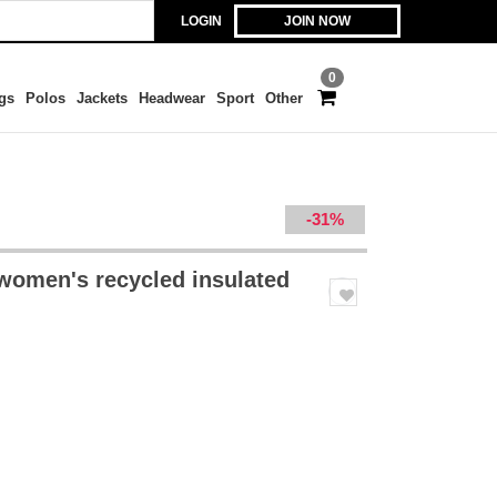
LOGIN
JOIN NOW
0
gs
Polos
Jackets
Headwear
Sport
Other
-31%
 women's recycled insulated