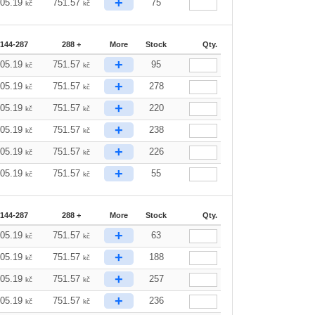
+
805.19
751.57
75
kč
kč
144-287
288 +
More
Stock
Qty.
+
805.19
751.57
95
kč
kč
+
805.19
751.57
278
kč
kč
+
805.19
751.57
220
kč
kč
+
805.19
751.57
238
kč
kč
+
805.19
751.57
226
kč
kč
+
805.19
751.57
55
kč
kč
144-287
288 +
More
Stock
Qty.
+
805.19
751.57
63
kč
kč
+
805.19
751.57
188
kč
kč
+
805.19
751.57
257
kč
kč
+
805.19
751.57
236
kč
kč