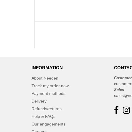
INFORMATION
CONTAC
About Needen
Customer
customer
Track my order now
Sales
Payment methods
sales@ne
Delivery
Refunds/returns
Help & FAQs
Our engagements
Careers