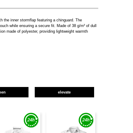
h the inner stormflap featuring a chinguard. The
ouch while ensuring a secure fit. Made of 38 g/m² of dull
tion made of polyester, providing lightweight warmth
men
elevate