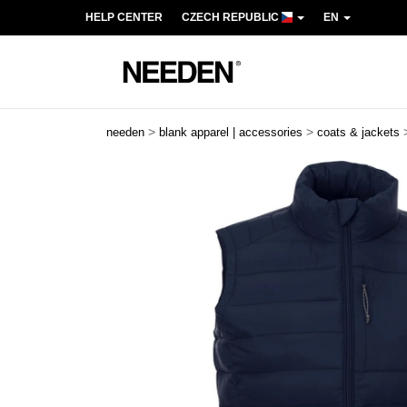
HELP CENTER
CZECH REPUBLIC
EN
>
>
needen
blank apparel | accessories
coats & jackets