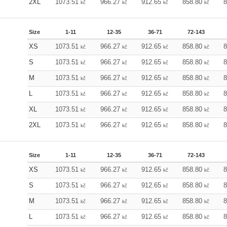
2XL
1073.51
966.27
912.65
858.80
kč
kč
kč
kč
Size
1-11
12-35
36-71
72-143
XS
1073.51
966.27
912.65
858.80
kč
kč
kč
kč
S
1073.51
966.27
912.65
858.80
kč
kč
kč
kč
M
1073.51
966.27
912.65
858.80
kč
kč
kč
kč
L
1073.51
966.27
912.65
858.80
kč
kč
kč
kč
XL
1073.51
966.27
912.65
858.80
kč
kč
kč
kč
2XL
1073.51
966.27
912.65
858.80
kč
kč
kč
kč
Size
1-11
12-35
36-71
72-143
XS
1073.51
966.27
912.65
858.80
kč
kč
kč
kč
S
1073.51
966.27
912.65
858.80
kč
kč
kč
kč
M
1073.51
966.27
912.65
858.80
kč
kč
kč
kč
L
1073.51
966.27
912.65
858.80
kč
kč
kč
kč