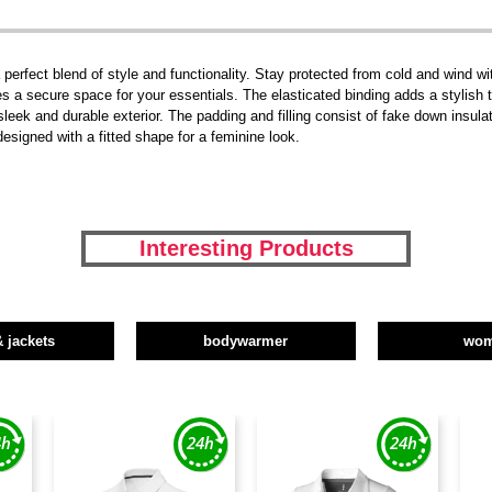
rfect blend of style and functionality. Stay protected from cold and wind wit
 a secure space for your essentials. The elasticated binding adds a stylish t
leek and durable exterior. The padding and filling consist of fake down insula
signed with a fitted shape for a feminine look.
Interesting Products
& jackets
bodywarmer
wo