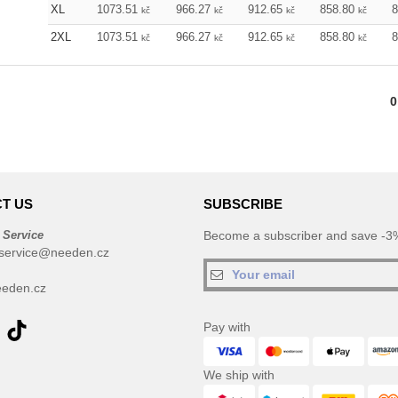
XL
1073.51
966.27
912.65
858.80
kč
kč
kč
kč
2XL
1073.51
966.27
912.65
858.80
kč
kč
kč
kč
0
T US
SUBSCRIBE
 Service
Become a subscriber and save -3%
service@needen.cz
eden.cz
Pay with
We ship with