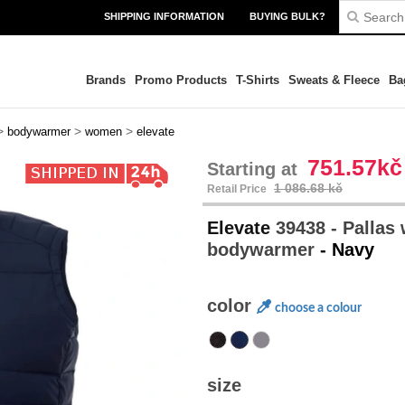
SHIPPING INFORMATION
BUYING BULK?
Brands
Promo Products
T-Shirts
Sweats & Fleece
Ba
>
>
>
bodywarmer
women
elevate
751.57kč
Starting at
1 086.68 kč
Retail Price
Elevate
39438 - Pallas
bodywarmer
- Navy
color
choose a colour
size