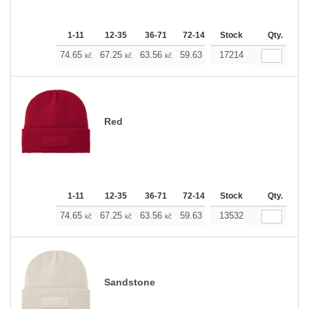
1-11
12-35
36-71
72-143
Stock
144-287
288 +
Qty.
M
74.65
67.25
63.56
59.63
17214
55.93
52.23
kč
kč
kč
kč
kč
kč
Red
1-11
12-35
36-71
72-143
Stock
144-287
288 +
Qty.
M
74.65
67.25
63.56
59.63
13532
55.93
52.23
kč
kč
kč
kč
kč
kč
Sandstone