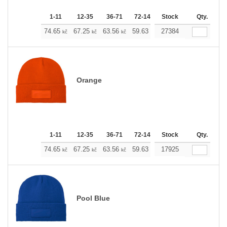
1-11
12-35
36-71
72-143
Stock
144-287
288 +
Qty.
M
74.65
67.25
63.56
59.63
27384
55.93
52.23
kč
kč
kč
kč
kč
kč
Orange
1-11
12-35
36-71
72-143
Stock
144-287
288 +
Qty.
M
74.65
67.25
63.56
59.63
17925
55.93
52.23
kč
kč
kč
kč
kč
kč
Pool Blue