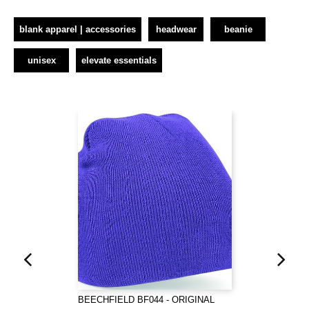
blank apparel | accessories
headwear
beanie
unisex
elevate essentials
BEECHFIELD BF044 - ORIGINAL