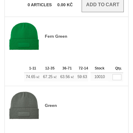
0
ARTICLES
0.00
KČ
Fern Green
1-11
12-35
36-71
72-143
Stock
144-287
288 +
Qty.
M
74.65
67.25
63.56
59.63
10010
55.93
52.23
kč
kč
kč
kč
kč
kč
Green