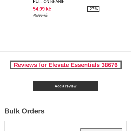
PULL-ON BEANIE
54.99 kč
-27%
75.80 kč
Reviews for Elevate Essentials 38676
Add a review
Bulk Orders