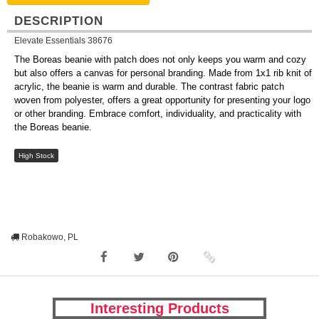
DESCRIPTION
Elevate Essentials 38676
The Boreas beanie with patch does not only keeps you warm and cozy
but also offers a canvas for personal branding. Made from 1x1 rib knit of
acrylic, the beanie is warm and durable. The contrast fabric patch
woven from polyester, offers a great opportunity for presenting your logo
or other branding. Embrace comfort, individuality, and practicality with
the Boreas beanie.
High Stock
Robakowo, PL
Interesting Products