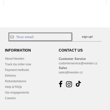
sign up!
INFORMATION
CONTACT US
About Needen
Customer Service
customerservice@needen.cz
Track my order now
Sales
Payment methods
sales@needen.cz
Delivery
Refunds/returns
Help & FAQs
Our engagements
Careers