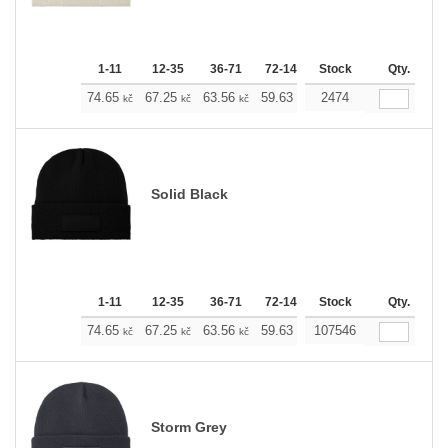
1-11
12-35
36-71
72-143
Stock
144-287
288 +
Qty.
M
74.65
67.25
63.56
59.63
55.93
2474
52.23
kč
kč
kč
kč
kč
kč
Solid Black
1-11
12-35
36-71
72-143
Stock
144-287
288 +
Qty.
M
74.65
67.25
63.56
59.63
107546
55.93
52.23
kč
kč
kč
kč
kč
kč
Storm Grey