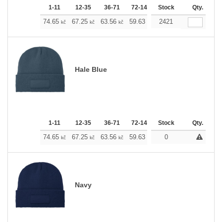
1-11
12-35
36-71
72-143
Stock
144-287
288 +
Qty.
M
74.65
67.25
63.56
59.63
55.93
2421
52.23
kč
kč
kč
kč
kč
kč
Hale Blue
1-11
12-35
36-71
72-143
Stock
144-287
288 +
Qty.
M
74.65
67.25
63.56
59.63
55.93
0
52.23
kč
kč
kč
kč
kč
kč
Navy