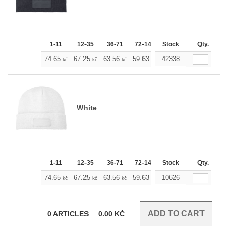
1-11
12-35
36-71
72-143
Stock
144-287
288 +
Qty.
M
74.65
67.25
63.56
59.63
42338
55.93
52.23
kč
kč
kč
kč
kč
kč
White
1-11
12-35
36-71
72-143
Stock
144-287
288 +
Qty.
M
74.65
67.25
63.56
59.63
10626
55.93
52.23
kč
kč
kč
kč
kč
kč
0
ARTICLES
0.00
KČ