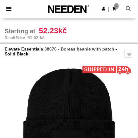
×
Needen App
0
Get the app
|
Better prices on app!
52.23kč
Starting at
91.52 kč
Retail Price
Elevate Essentials
38676 - Boreas beanie with patch
-
Solid Black
Previous
Next