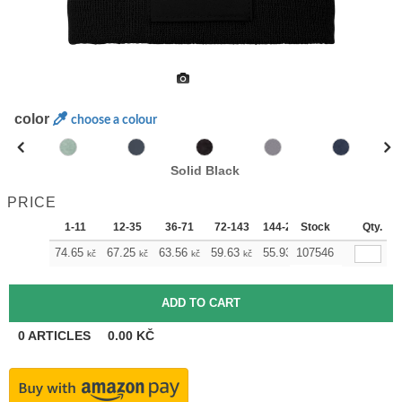
color
choose a colour
Solid Black
PRICE
1-11
12-35
36-71
72-143
144-287
Stock
288 +
Qty.
More
+
74.65
67.25
63.56
59.63
55.93
107546
52.23
kč
kč
kč
kč
kč
kč
0
ARTICLES
0.00
KČ