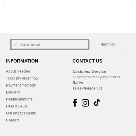
sign up!
INFORMATION
CONTACT US
About Needen
Customer Service
customerservice@needen.cz
Track my order now
Sales
Payment methods
sales@needen.cz
Delivery
Refunds/returns
Help & FAQs
Our engagements
Careers