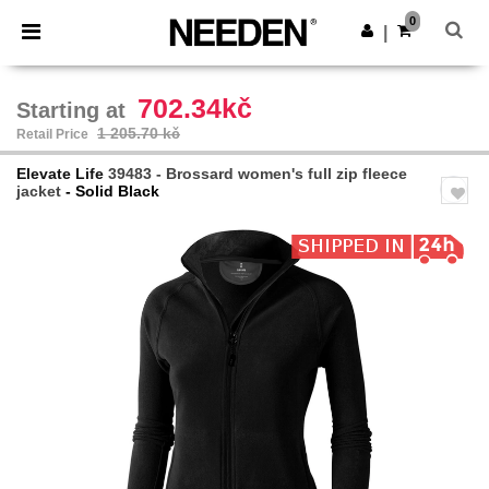
×
Needen App
0
Get the app
|
Better prices on app!
702.34kč
Starting at
1 205.70 kč
Retail Price
Elevate Life
39483 - Brossard women's full zip fleece
jacket
- Solid Black
Previous
Next