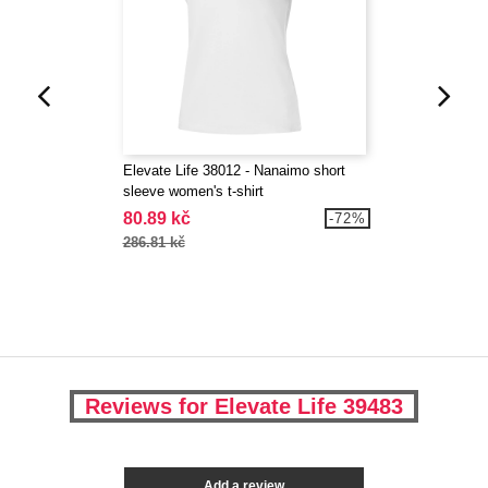
Elevate Life 38012 - Nanaimo short
sleeve women's t-shirt
80.89 kč
-72%
286.81 kč
Reviews for Elevate Life 39483
Add a review