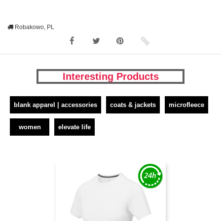
Robakowo, PL
Interesting Products
blank apparel | accessories
coats & jackets
microfleece
women
elevate life