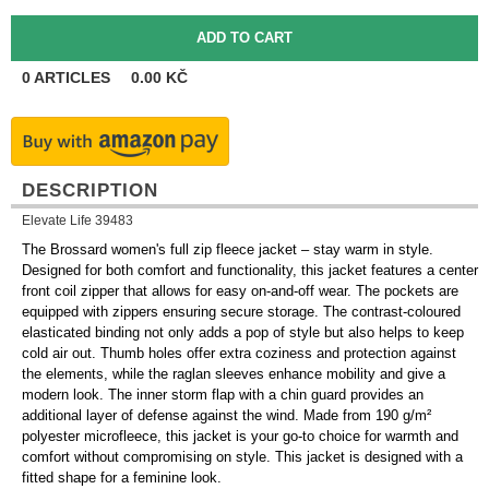
0
ARTICLES
0.00
KČ
DESCRIPTION
Elevate Life 39483
The Brossard women's full zip fleece jacket – stay warm in style.
Designed for both comfort and functionality, this jacket features a center
front coil zipper that allows for easy on-and-off wear. The pockets are
equipped with zippers ensuring secure storage. The contrast-coloured
elasticated binding not only adds a pop of style but also helps to keep
cold air out. Thumb holes offer extra coziness and protection against
the elements, while the raglan sleeves enhance mobility and give a
modern look. The inner storm flap with a chin guard provides an
additional layer of defense against the wind. Made from 190 g/m²
polyester microfleece, this jacket is your go-to choice for warmth and
comfort without compromising on style. This jacket is designed with a
fitted shape for a feminine look.