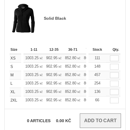
Solid Black
Size
1-11
12-35
36-71
72-143
Stock
144-287
Qty.
28
1003.25
902.95
852.80
802.65
111
752.49
702.
XS
kč
kč
kč
kč
kč
1003.25
902.95
852.80
802.65
148
752.49
702.
S
kč
kč
kč
kč
kč
1003.25
902.95
852.80
802.65
457
752.49
702.
M
kč
kč
kč
kč
kč
1003.25
902.95
852.80
802.65
254
752.49
702.
L
kč
kč
kč
kč
kč
1003.25
902.95
852.80
802.65
136
752.49
702.
XL
kč
kč
kč
kč
kč
1003.25
902.95
852.80
802.65
66
752.49
702.
2XL
kč
kč
kč
kč
kč
0
ARTICLES
0.00
KČ