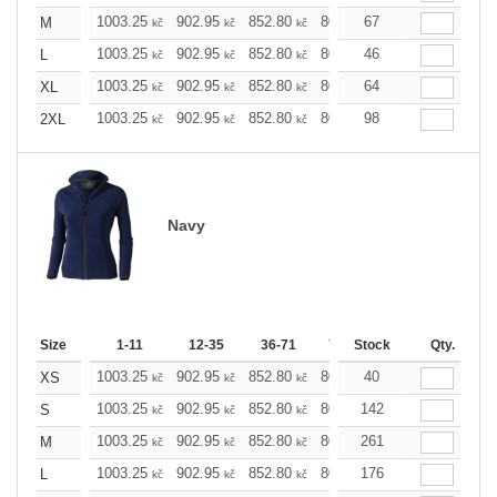
1003.25
902.95
852.80
802.65
67
752.49
702.
M
kč
kč
kč
kč
kč
1003.25
902.95
852.80
802.65
46
752.49
702.
L
kč
kč
kč
kč
kč
1003.25
902.95
852.80
802.65
64
752.49
702.
XL
kč
kč
kč
kč
kč
1003.25
902.95
852.80
802.65
98
752.49
702.
2XL
kč
kč
kč
kč
kč
Navy
Size
1-11
12-35
36-71
72-143
Stock
144-287
Qty.
28
1003.25
902.95
852.80
802.65
40
752.49
702.
XS
kč
kč
kč
kč
kč
1003.25
902.95
852.80
802.65
142
752.49
702.
S
kč
kč
kč
kč
kč
1003.25
902.95
852.80
802.65
261
752.49
702.
M
kč
kč
kč
kč
kč
1003.25
902.95
852.80
802.65
176
752.49
702.
L
kč
kč
kč
kč
kč