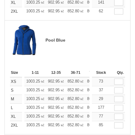
1003.25
902.95
852.80
802.65
141
752.49
702.
XL
kč
kč
kč
kč
kč
1003.25
902.95
852.80
802.65
62
752.49
702.
2XL
kč
kč
kč
kč
kč
Pool Blue
Size
1-11
12-35
36-71
72-143
Stock
144-287
Qty.
28
1003.25
902.95
852.80
802.65
73
752.49
702.
XS
kč
kč
kč
kč
kč
1003.25
902.95
852.80
802.65
37
752.49
702.
S
kč
kč
kč
kč
kč
1003.25
902.95
852.80
802.65
29
752.49
702.
M
kč
kč
kč
kč
kč
1003.25
902.95
852.80
802.65
177
752.49
702.
L
kč
kč
kč
kč
kč
1003.25
902.95
852.80
802.65
77
752.49
702.
XL
kč
kč
kč
kč
kč
1003.25
902.95
852.80
802.65
85
752.49
702.
2XL
kč
kč
kč
kč
kč