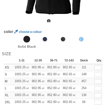
color
choose a colour
Solid Black
SIZE
1-11
12-35
36-71
72-143
144-287
Stock
288 +
Qty.
1003.25
902.95
852.80
802.65
752.49
111
702.34
XS
kč
kč
kč
kč
kč
kč
1003.25
902.95
852.80
802.65
752.49
148
702.34
S
kč
kč
kč
kč
kč
kč
1003.25
902.95
852.80
802.65
752.49
457
702.34
M
kč
kč
kč
kč
kč
kč
1003.25
902.95
852.80
802.65
752.49
254
702.34
L
kč
kč
kč
kč
kč
kč
1003.25
902.95
852.80
802.65
752.49
136
702.34
XL
kč
kč
kč
kč
kč
kč
1003.25
902.95
852.80
802.65
752.49
66
702.34
2XL
kč
kč
kč
kč
kč
kč