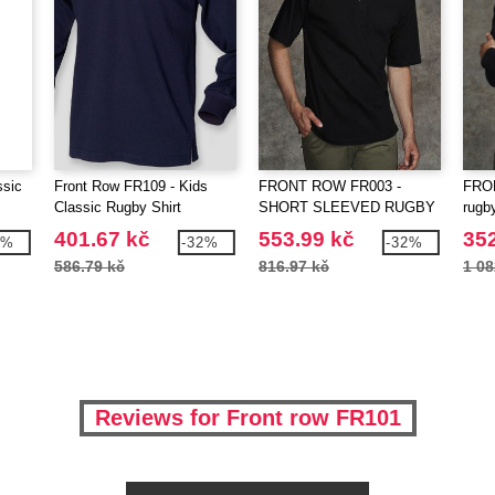
ssic
Front Row FR109 - Kids
FRONT ROW FR003 -
FRO
Classic Rugby Shirt
SHORT SLEEVED RUGBY
rugby
SHIRT
401.67 kč
553.99 kč
352
8%
-32%
-32%
586.79 kč
816.97 kč
1 08
Reviews for Front row FR101