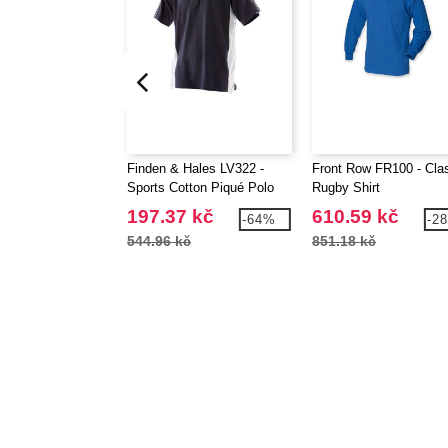
Finden & Hales LV322 -
Front Row FR100 - Cla
Sports Cotton Piqué Polo
Rugby Shirt
Shirt
197.37 kč
610.59 kč
-64%
-2
544.96 kč
851.18 kč