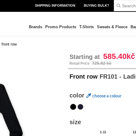
SHIPPING INFORMATION
BUYING BULK?
Brands
Promo Products
T-Shirts
Sweats & Fleece
Ba
>
front row
585.40kč
Starting at
725.92 kč
Retail Price
Front row
FR101 - Ladi
color
choose a colour
size
1-11
1