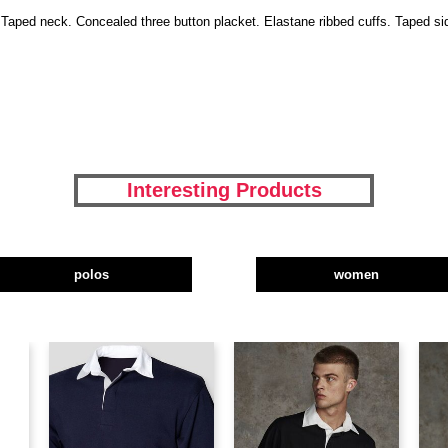
ar. Taped neck. Concealed three button placket. Elastane ribbed cuffs. Taped 
Interesting Products
polos
women