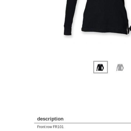
description
Front row FR101