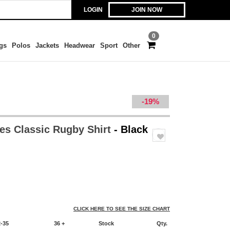
LOGIN
JOIN NOW
0
gs
Polos
Jackets
Headwear
Sport
Other
-19%
es Classic Rugby Shirt
- Black
CLICK HERE TO SEE THE SIZE CHART
2-35
36 +
Stock
Qty.