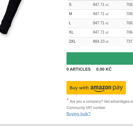
S
847.71
706
kč
M
847.71
706
kč
L
847.71
706
kč
XL
847.71
706
kč
2XL
884.23
737
kč
0
ARTICLES
0.00
KČ
Are you a company? Get advantages of p
Community VAT number.
Buying bulk?