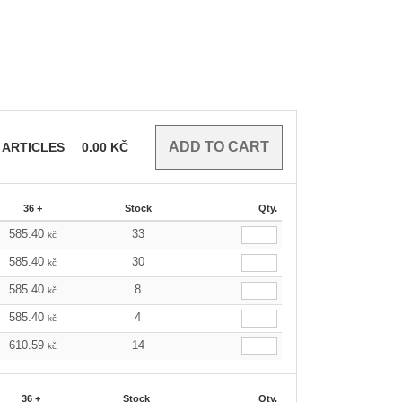
ARTICLES
0.00
KČ
36 +
Stock
Qty.
585.40
33
kč
585.40
30
kč
585.40
8
kč
585.40
4
kč
610.59
14
kč
36 +
Stock
Qty.