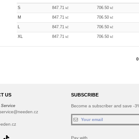
S
847.71
706.50
kč
kč
M
847.71
706.50
kč
kč
L
847.71
706.50
kč
kč
XL
847.71
706.50
kč
kč
0
T US
SUBSCRIBE
 Service
Become a subscriber and save -3%
service@needen.cz
eden.cz
Pay with