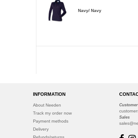
Navy/ Navy
INFORMATION
CONTAC
About Needen
Customer
customer
Track my order now
Sales
Payment methods
sales@ne
Delivery
Refunds/returns