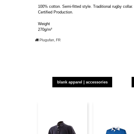
100% cotton. Semi-fitted style. Traditional rugby coll
Certified Production.
Weight
270g/m²
Plugufan, FR
blank apparel | accessories