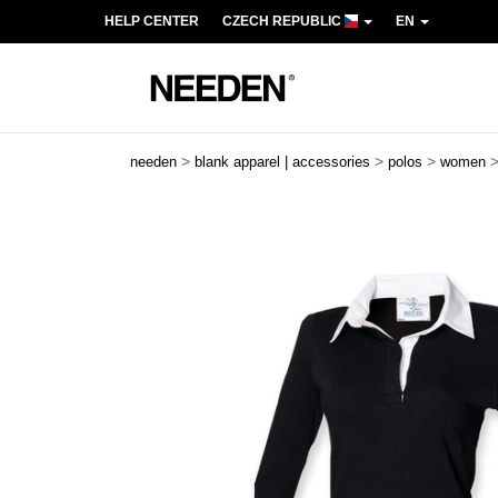
HELP CENTER
CZECH REPUBLIC
EN
>
>
>
needen
blank apparel | accessories
polos
women
Previous
Next