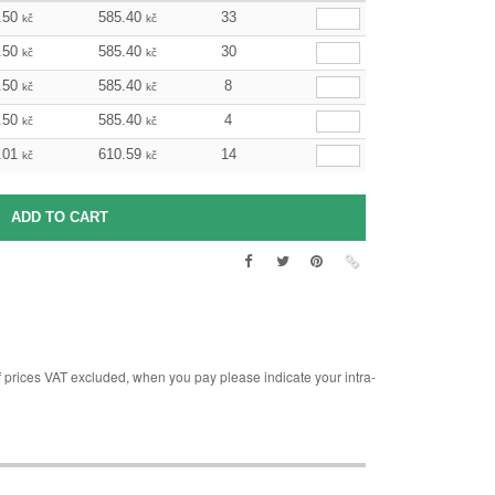
.50
585.40
33
kč
kč
.50
585.40
30
kč
kč
.50
585.40
8
kč
kč
.50
585.40
4
kč
kč
.01
610.59
14
kč
kč
rices VAT excluded, when you pay please indicate your intra-