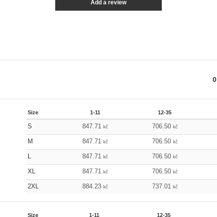
Add a review
0
Size
1-11
12-35
S
847.71
706.50
kč
kč
M
847.71
706.50
kč
kč
L
847.71
706.50
kč
kč
XL
847.71
706.50
kč
kč
2XL
884.23
737.01
kč
kč
Size
1-11
12-35