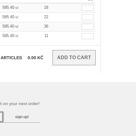
585.40
18
kč
585.40
22
kč
585.40
36
kč
585.40
11
kč
ARTICLES
0.00
KČ
 on your next order!
sign up!