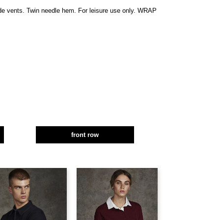
side vents. Twin needle hem. For leisure use only. WRAP
front row