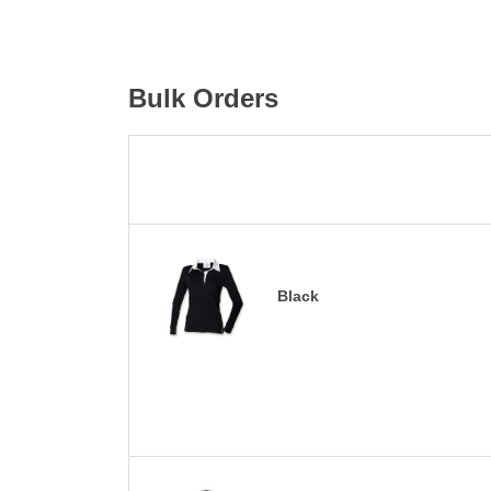
Bulk Orders
Black