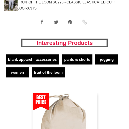
FRUIT OF THE LOOM SC290 - CLASSIC ELASTICATED CUFF
JOG PANTS
Interesting Products
blank apparel | accessories
pants & shorts
jogging
women
fruit of the loom