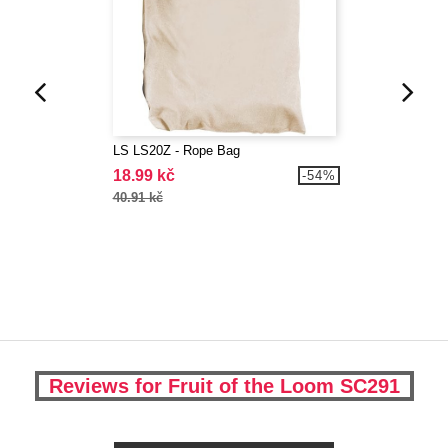
LS LS20Z - Rope Bag
18.99 kč
-54%
40.91 kč
Reviews for Fruit of the Loom SC291