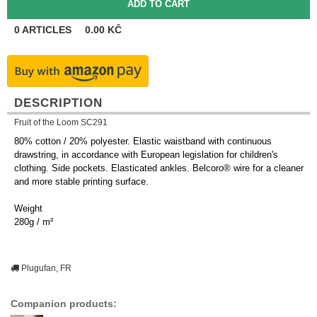
0
ARTICLES
0.00
KČ
DESCRIPTION
Fruit of the Loom SC291
80% cotton / 20% polyester. Elastic waistband with continuous
drawstring, in accordance with European legislation for children's
clothing. Side pockets. Elasticated ankles. Belcoro® wire for a cleaner
and more stable printing surface.
Weight
280g / m²
Plugufan, FR
Companion products: