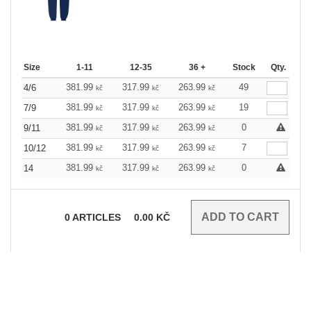
Size
1-11
12-35
36 +
Stock
Qty.
381.99
317.99
263.99
49
4/6
kč
kč
kč
381.99
317.99
263.99
19
7/9
kč
kč
kč
381.99
317.99
263.99
0
9/11
kč
kč
kč
381.99
317.99
263.99
7
10/12
kč
kč
kč
381.99
317.99
263.99
0
14
kč
kč
kč
0
ARTICLES
0.00
KČ