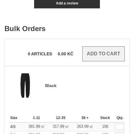
Add a review
Bulk Orders
0
ARTICLES
0.00
KČ
Black
Size
1-11
12-35
36 +
Stock
Qty.
381.99
317.99
263.99
106
4/6
kč
kč
kč