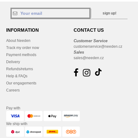
sign up!
INFORMATION
CONTACT US
About Needen
Customer Service
customerservice@needen.cz
Track my order now
Sales
Payment methods
sales@needen.cz
Delivery
Refunds/returns
Help & FAQs
Our engagements
Careers
Pay with
We ship with