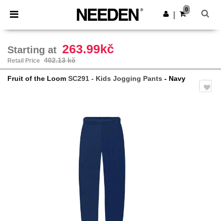
×
Needen App
0
Get the app
|
Better prices on app!
263.99kč
Starting at
402.13 kč
Retail Price
Fruit of the Loom
SC291 - Kids Jogging Pants
- Navy
Previous
Next