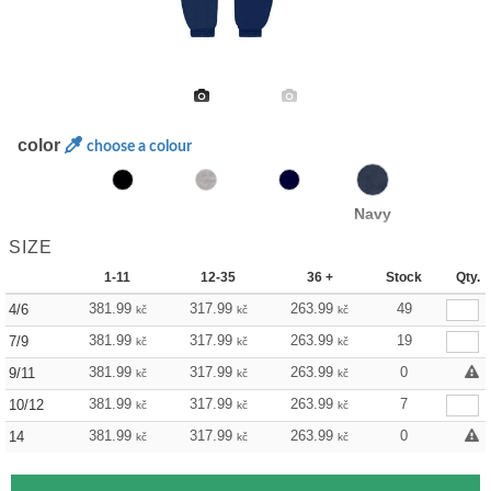
color
choose a colour
Navy
SIZE
1-11
12-35
36 +
Stock
Qty.
381.99
317.99
263.99
49
4/6
kč
kč
kč
381.99
317.99
263.99
19
7/9
kč
kč
kč
381.99
317.99
263.99
0
9/11
kč
kč
kč
381.99
317.99
263.99
7
10/12
kč
kč
kč
381.99
317.99
263.99
0
14
kč
kč
kč