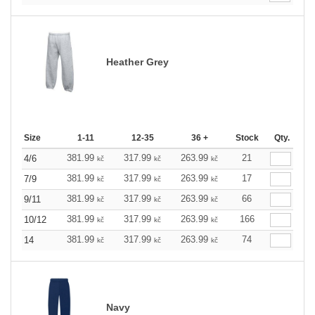
Heather Grey
Size
1-11
12-35
36 +
Stock
Qty.
381.99
317.99
263.99
21
4/6
kč
kč
kč
381.99
317.99
263.99
17
7/9
kč
kč
kč
381.99
317.99
263.99
66
9/11
kč
kč
kč
381.99
317.99
263.99
166
10/12
kč
kč
kč
381.99
317.99
263.99
74
14
kč
kč
kč
Navy