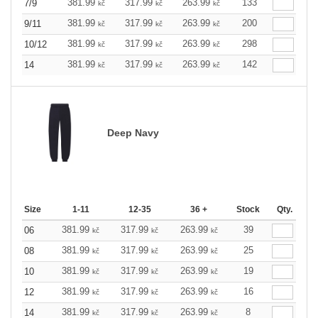
381.99
317.99
263.99
133
7/9
kč
kč
kč
381.99
317.99
263.99
200
9/11
kč
kč
kč
381.99
317.99
263.99
298
10/12
kč
kč
kč
381.99
317.99
263.99
142
14
kč
kč
kč
Deep Navy
Size
1-11
12-35
36 +
Stock
Qty.
381.99
317.99
263.99
39
06
kč
kč
kč
381.99
317.99
263.99
25
08
kč
kč
kč
381.99
317.99
263.99
19
10
kč
kč
kč
381.99
317.99
263.99
16
12
kč
kč
kč
381.99
317.99
263.99
8
14
kč
kč
kč