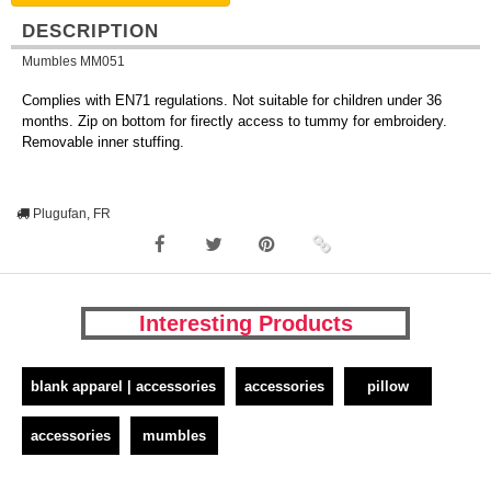
DESCRIPTION
Mumbles MM051
Complies with EN71 regulations. Not suitable for children under 36
months. Zip on bottom for firectly access to tummy for embroidery.
Removable inner stuffing.
Plugufan, FR
Interesting Products
blank apparel | accessories
accessories
pillow
accessories
mumbles