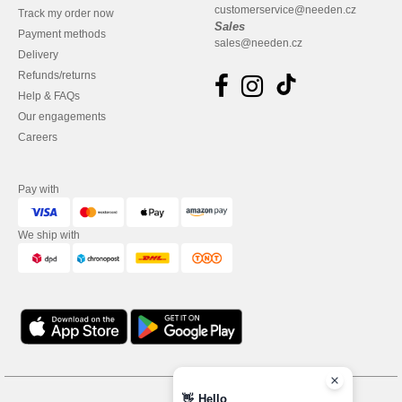
customerservice@needen.cz
Track my order now
Sales
Payment methods
sales@needen.cz
Delivery
Refunds/returns
Help & FAQs
Our engagements
Careers
Pay with
We ship with
👋
Hello