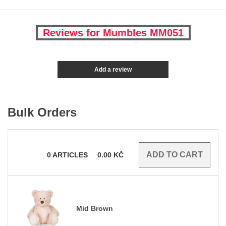
Reviews for Mumbles MM051
Add a review
Bulk Orders
0
ARTICLES
0.00
KČ
Mid Brown