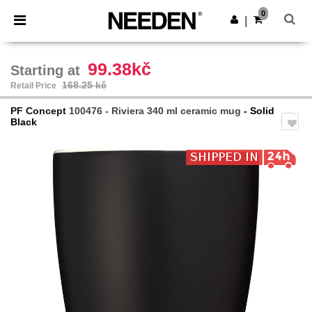
×
Needen App
0
Get the app
|
Better prices on app!
99.38kč
Starting at
168.25 kč
Retail Price
PF Concept
100476 - Riviera 340 ml ceramic mug
- Solid
Black
Previous
Next