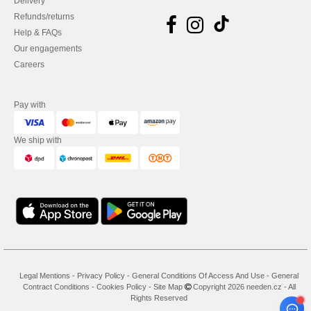
Delivery
Refunds/returns
Help & FAQs
Our engagements
Careers
Pay with
We ship with
Legal Mentions
-
Privacy Policy
-
General Conditions Of Access And Use
-
General
Contract Conditions
-
Cookies Policy
-
Site Map
Copyright 2026 needen.cz - All
Rights Reserved