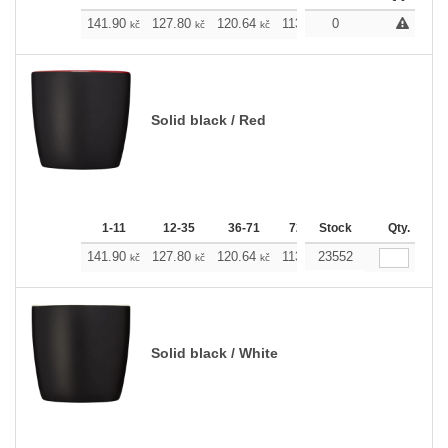
141.90
127.80
120.64
113.71
0
106.54
99.38
kč
kč
kč
kč
kč
Solid black / Red
1-11
12-35
36-71
72-143
Stock
144-287
Qty.
288 
141.90
127.80
120.64
113.71
23552
106.54
99.38
kč
kč
kč
kč
kč
Solid black / White