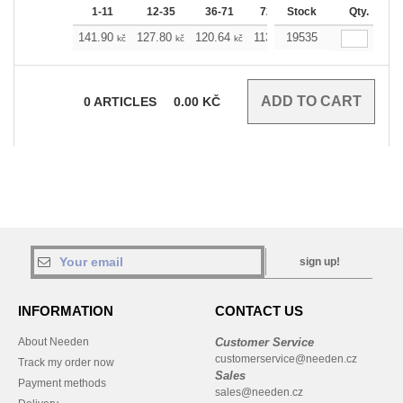
1-11
12-35
36-71
72-143
Stock
144-287
Qty.
288 
141.90
127.80
120.64
113.71
19535
106.54
99.38
kč
kč
kč
kč
kč
0
ARTICLES
0.00
KČ
sign up!
INFORMATION
CONTACT US
About Needen
Customer Service
customerservice@needen.cz
Track my order now
Sales
Payment methods
sales@needen.cz