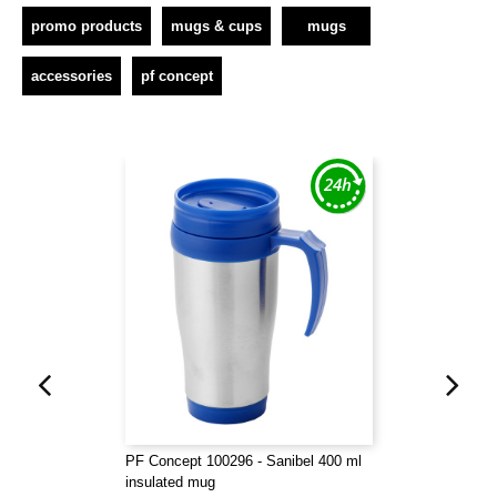
promo products
mugs & cups
mugs
accessories
pf concept
PF Concept 100296 - Sanibel 400 ml
insulated mug