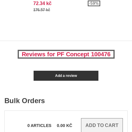
72.34 kč
-59%
176.57 kč
Reviews for PF Concept 100476
Add a review
Bulk Orders
0
ARTICLES
0.00
KČ