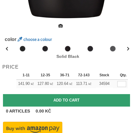
color
choose a colour
Solid Black
PRICE
1-11
12-35
36-71
72-143
144-287
Stock
288 +
Qty.
141.90
127.80
120.64
113.71
106.54
34594
99.38
kč
kč
kč
kč
kč
kč
0
ARTICLES
0.00
KČ