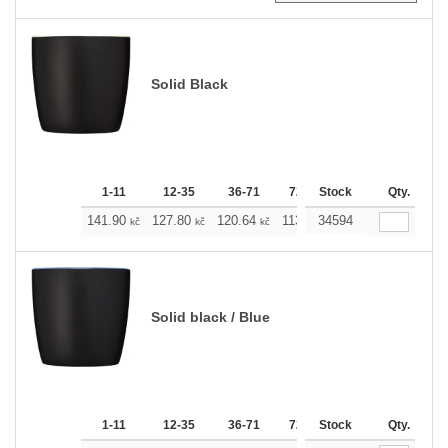
Solid Black
1-11
12-35
36-71
72-143
Stock
144-287
Qty.
288 
141.90
127.80
120.64
113.71
34594
106.54
99.38
kč
kč
kč
kč
kč
Solid black / Blue
1-11
12-35
36-71
72-143
Stock
144-287
Qty.
288 