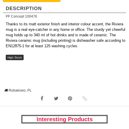
DESCRIPTION
PF Concept 100476
Thanks to its matt exterior finish and interior colour accent, the Riviera
mug is a real eye-catcher in any home or office. The sturdy yet cheerful
mug holds up to 340 ml of hot drinks and is made of ceramic. The
Riviera ceramic mug (including printing) is dishwasher safe according to
EN12875-1 for at least 125 washing cycles.
High Stock
Robakowo, PL
Interesting Products