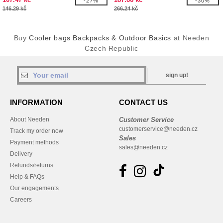
-27%
-30%
146.29 kč
266.24 kč
Buy
Cooler bags Backpacks & Outdoor Basics
at Needen
Czech Republic
sign up!
INFORMATION
CONTACT US
About Needen
Customer Service
customerservice@needen.cz
Track my order now
Sales
Payment methods
sales@needen.cz
Delivery
Refunds/returns
Help & FAQs
Our engagements
Careers