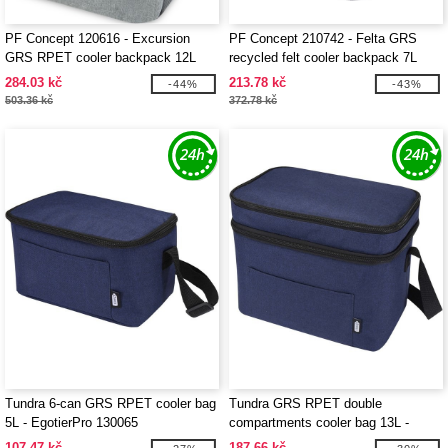
PF Concept 120616 - Excursion
PF Concept 210742 - Felta GRS
GRS RPET cooler backpack 12L
recycled felt cooler backpack 7L
284.03 kč
213.78 kč
-44%
-43%
503.36 kč
372.78 kč
Tundra 6-can GRS RPET cooler bag
Tundra GRS RPET double
5L - EgotierPro 130065
compartments cooler bag 13L -
EgotierPro 130066
107.47 kč
187.66 kč