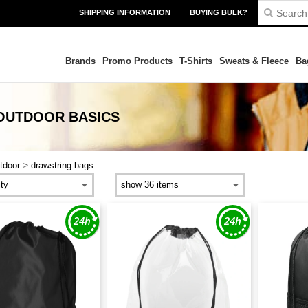
SHIPPING INFORMATION
BUYING BULK?
Brands
Promo Products
T-Shirts
Sweats & Fleece
Ba
 OUTDOOR
BASICS
>
tdoor
drawstring bags