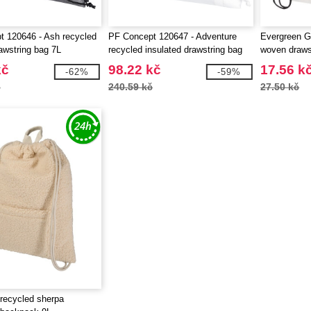
 120646 - Ash recycled
PF Concept 120647 - Adventure
Evergreen G
rawstring bag 7L
recycled insulated drawstring bag
woven drawst
9L
EgotierPro 
kč
98.22 kč
17.56 k
-62%
-59%
č
240.59 kč
27.50 kč
recycled sherpa