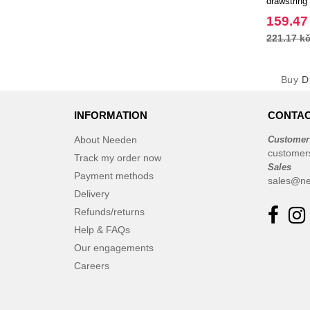
drawstring
EgotierPro
159.47
221.17 k
Buy
D
INFORMATION
CONTAC
About Needen
Customer
customer
Track my order now
Sales
Payment methods
sales@ne
Delivery
Refunds/returns
Help & FAQs
Our engagements
Careers