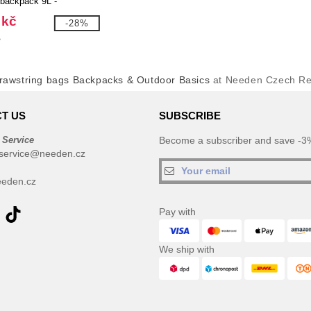
 backpack 9L -
 120773
 kč
-28%
č
rawstring bags Backpacks & Outdoor Basics
at Needen Czech Re
T US
SUBSCRIBE
 Service
Become a subscriber and save -3%
service@needen.cz
eden.cz
Pay with
We ship with