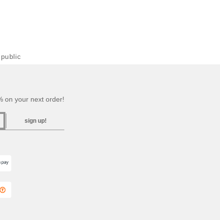
public
 on your next order!
sign up!