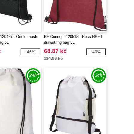
120487 - Oriole mesh
PF Concept 120518 - Ross RPET
ag 5L
drawstring bag 5L
č
68.87 kč
-46%
-40%
114.86 kč