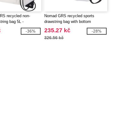
RS recycled non-
Nomad GRS recycled sports
ring bag 5L -
drawstring bag with bottom
130080
compartment 18L - EgotierPro
č
235.27 kč
-36%
-28%
130099
326.56 kč