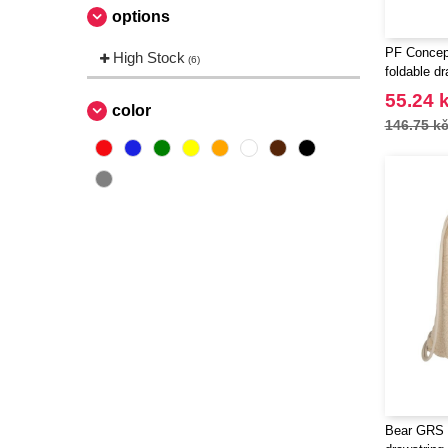
options
PF Concept
High Stock
(6)
foldable d
55.24 
color
146.75 k
Bear GRS 