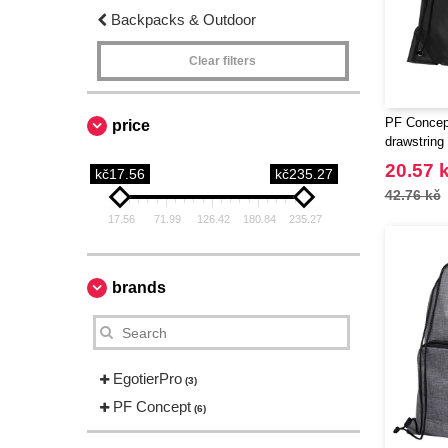
Backpacks & Outdoor
Clear filters
PF Concep
price
drawstring
20.57 
kč17.56
kč235.27
42.76 kč
17.56
71.99
126.42
180.84
235.27
brands
EgotierPro
(3)
PF Concept
(6)