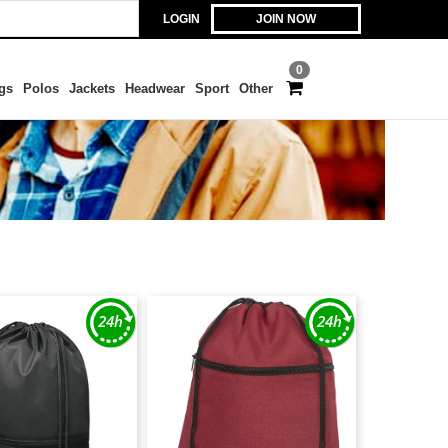
LOGIN
JOIN NOW
0
gs
Polos
Jackets
Headwear
Sport
Other