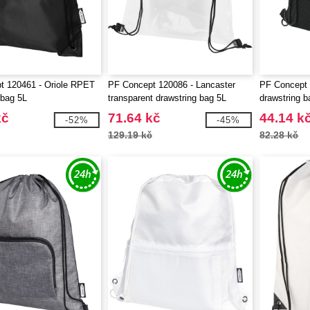
t 120461 - Oriole RPET
PF Concept 120086 - Lancaster
PF Concept 
 bag 5L
transparent drawstring bag 5L
drawstring b
kč
71.64 kč
44.14 k
-52%
-45%
129.19 kč
82.28 kč