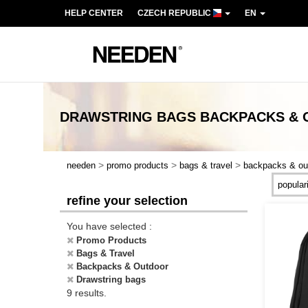
HELP CENTER
CZECH REPUBLIC
EN
DRAWSTRING BAGS BACKPACKS &
>
>
>
needen
promo products
bags & travel
backpacks & ou
refine your selection
You have selected :
Promo Products
Bags & Travel
Backpacks & Outdoor
Drawstring bags
9 results.