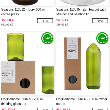
Seasons 113312 - Ivory 600 ml
Seasons 113395 - Zen tea pot with
coffee press
strainer and bamboo lid
358.68 kč
166.63 kč
-37%
-50%
571.07 kč
335.57 kč
Originalhome 113405 - 280 ml
Originalhome 113406 - 750 ml water
drinking glass set
carafe
342.27 kč
460.14 kč