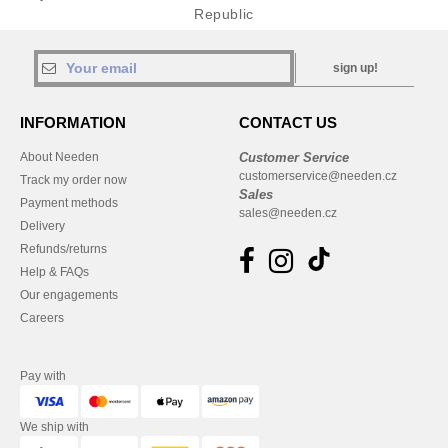
Republic
sign up!
INFORMATION
CONTACT US
About Needen
Customer Service
customerservice@needen.cz
Track my order now
Sales
Payment methods
sales@needen.cz
Delivery
Refunds/returns
Help & FAQs
Our engagements
Careers
Pay with
We ship with