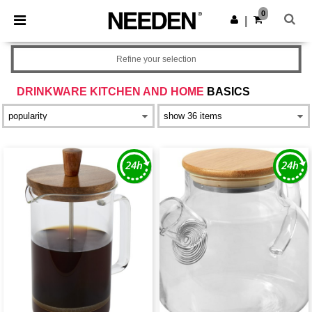
×
Needen App
0
Get the app
|
Better prices on app!
Refine your selection
DRINKWARE KITCHEN AND HOME
BASICS