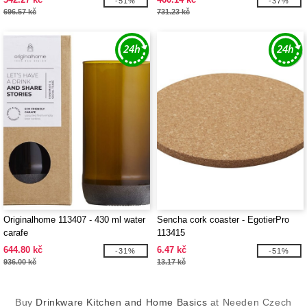
-51%
-37%
696.57 kč
731.23 kč
Originalhome 113407 - 430 ml water
Sencha cork coaster - EgotierPro
carafe
113415
644.80 kč
6.47 kč
-31%
-51%
936.00 kč
13.17 kč
Buy
Drinkware Kitchen and Home Basics
at Needen Czech