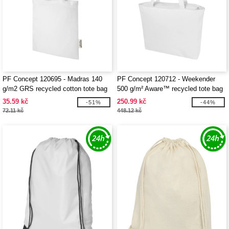
PF Concept 120695 - Madras 140
PF Concept 120712 - Weekender
g/m2 GRS recycled cotton tote bag
500 g/m² Aware™ recycled tote bag
7L
35.59 kč
250.99 kč
-51%
-44%
72.11 kč
448.12 kč