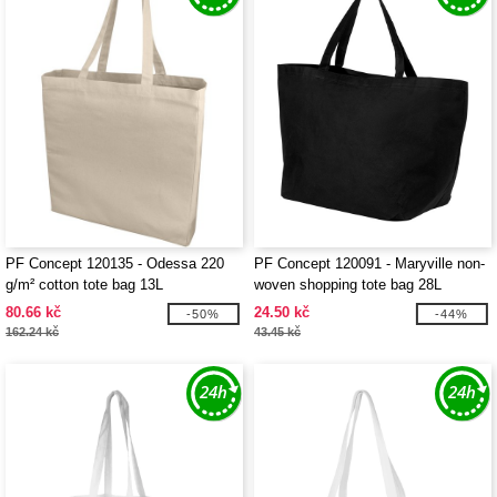
PF Concept 120135 - Odessa 220
PF Concept 120091 - Maryville non-
g/m² cotton tote bag 13L
woven shopping tote bag 28L
80.66 kč
24.50 kč
-50%
-44%
162.24 kč
43.45 kč