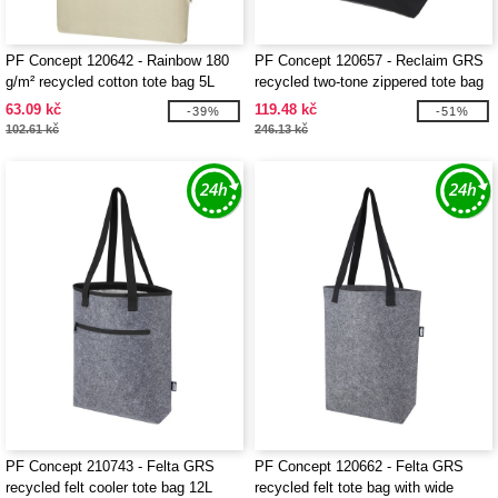
PF Concept 120642 - Rainbow 180
PF Concept 120657 - Reclaim GRS
g/m² recycled cotton tote bag 5L
recycled two-tone zippered tote bag
15L
63.09 kč
119.48 kč
-39%
-51%
102.61 kč
246.13 kč
PF Concept 210743 - Felta GRS
PF Concept 120662 - Felta GRS
recycled felt cooler tote bag 12L
recycled felt tote bag with wide