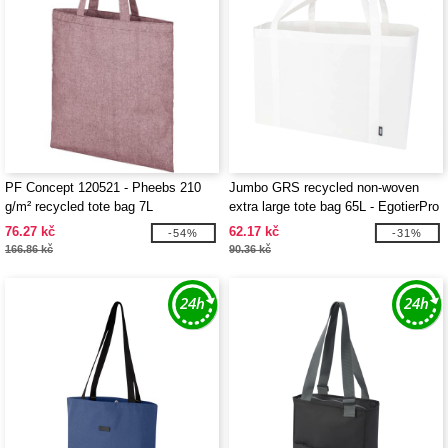
PF Concept 120521 - Pheebs 210
Jumbo GRS recycled non-woven
g/m² recycled tote bag 7L
extra large tote bag 65L - EgotierPro
130083
76.27 kč
62.17 kč
-54%
-31%
166.86 kč
90.36 kč