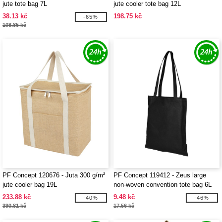
jute tote bag 7L
jute cooler tote bag 12L
38.13 kč
198.75 kč
-65%
108.85 kč
PF Concept 120676 - Juta 300 g/m²
PF Concept 119412 - Zeus large
jute cooler bag 19L
non-woven convention tote bag 6L
233.88 kč
9.48 kč
-40%
-46%
390.81 kč
17.56 kč