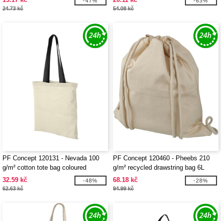
-47%
-63%
24.73 kč
54.08 kč
PF Concept 120131 - Nevada 100
PF Concept 120460 - Pheebs 210
g/m² cotton tote bag coloured
g/m² recycled drawstring bag 6L
handles 7L
32.59 kč
68.18 kč
-48%
-28%
62.63 kč
94.99 kč