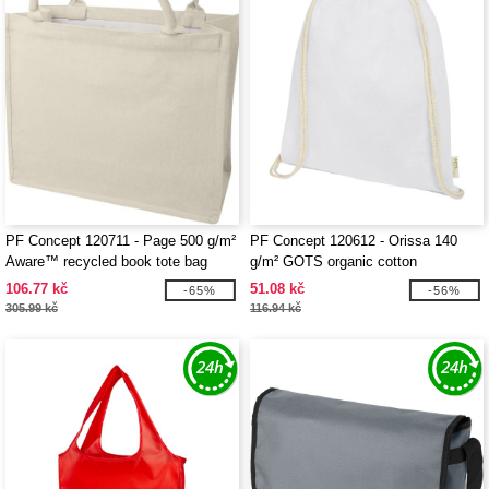
PF Concept 120711 - Page 500 g/m²
PF Concept 120612 - Orissa 140
Aware™ recycled book tote bag
g/m² GOTS organic cotton
drawstring bag 5L
106.77 kč
51.08 kč
-65%
-56%
305.99 kč
116.94 kč