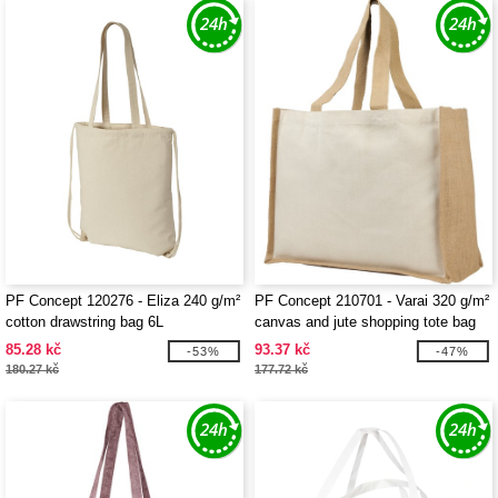
PF Concept 120276 - Eliza 240 g/m²
PF Concept 210701 - Varai 320 g/m²
cotton drawstring bag 6L
canvas and jute shopping tote bag
23L
85.28 kč
93.37 kč
-53%
-47%
180.27 kč
177.72 kč