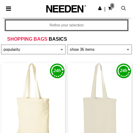
×
Needen App
0
Get the app
|
Better prices on app!
Refine your selection
SHOPPING BAGS
BASICS