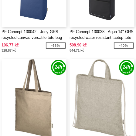
PF Concept 130042 - Joey GRS
PF Concept 130038 - Aqua 14" GRS
recycled canvas versatile tote bag
recycled water resistant laptop tote
14L
bag 14L
106.77 kč
508.90 kč
-68%
-40%
328.87 kč
844.71 kč