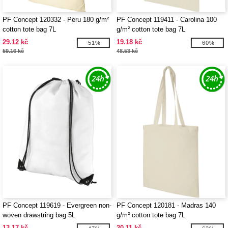
PF Concept 120332 - Peru 180 g/m²
PF Concept 119411 - Carolina 100
cotton tote bag 7L
g/m² cotton tote bag 7L
29.12 kč
19.18 kč
-51%
-60%
59.16 kč
48.53 kč
PF Concept 119619 - Evergreen non-
PF Concept 120181 - Madras 140
woven drawstring bag 5L
g/m² cotton tote bag 7L
13.17 kč
20.11 kč