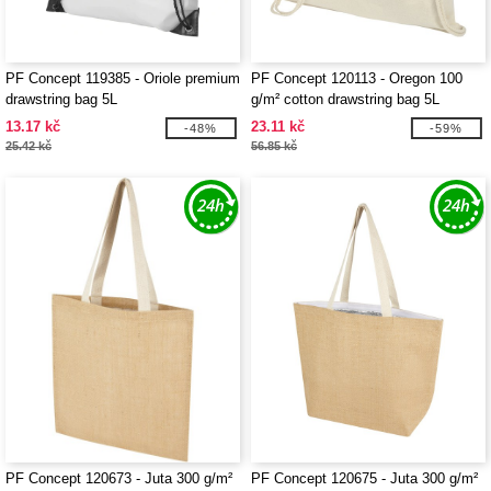
PF Concept 119385 - Oriole premium
PF Concept 120113 - Oregon 100
drawstring bag 5L
g/m² cotton drawstring bag 5L
13.17 kč
23.11 kč
-48%
-59%
25.42 kč
56.85 kč
PF Concept 120673 - Juta 300 g/m²
PF Concept 120675 - Juta 300 g/m²