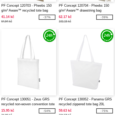
PF Concept 120703 - Pheebs 150
PF Concept 120704 - Pheebs 150
g/m² Aware™ recycled tote bag
g/m² Aware™ drawstring bag
41.14 kč
62.17 kč
-37%
-39%
64.94 kč
102.15 kč
PF Concept 130051 - Zeus GRS
PF Concept 130052 - Panama GRS
recycled non-woven convention tote
recycled zippered tote bag 20L
bag 6L
15.95 kč
59.63 kč
-54%
-75%