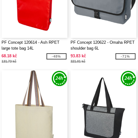
PF Concept 120614 - Ash RPET
PF Concept 120622 - Omaha RPET
large tote bag 14L
shoulder bag 6L
68.18 kč
93.83 kč
-48%
-71%
131.73 kč
321.01 kč