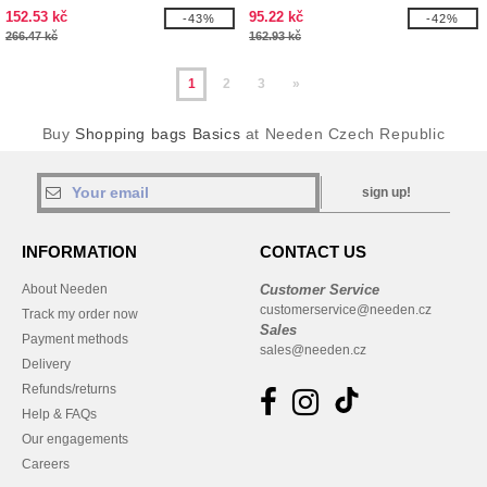
bottom 12L
152.53 kč
95.22 kč
-43%
-42%
266.47 kč
162.93 kč
1
2
3
»
Buy
Shopping bags Basics
at Needen Czech Republic
sign up!
INFORMATION
CONTACT US
About Needen
Customer Service
customerservice@needen.cz
Track my order now
Sales
Payment methods
sales@needen.cz
Delivery
Refunds/returns
Help & FAQs
Our engagements
Careers