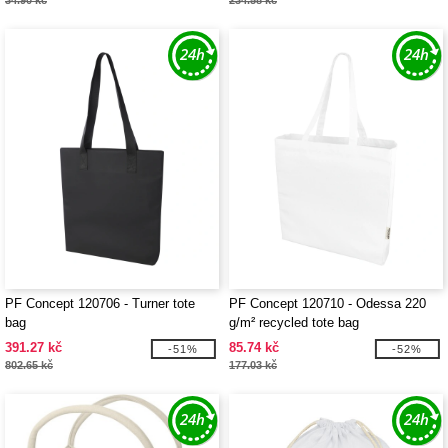
34.90 kč
234.58 kč
PF Concept 120706 - Turner tote
PF Concept 120710 - Odessa 220
bag
g/m² recycled tote bag
391.27 kč
85.74 kč
-51%
-52%
802.65 kč
177.03 kč