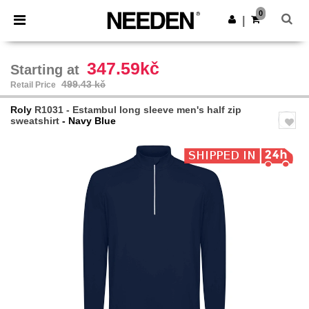
×
Needen App
0
Get the app
|
Better prices on app!
347.59kč
Starting at
499.43 kč
Retail Price
Roly
R1031 - Estambul long sleeve men's half zip
sweatshirt
- Navy Blue
Previous
Next