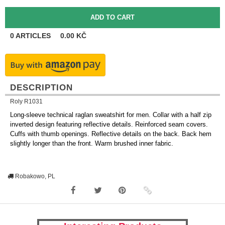
0
ARTICLES
0.00
KČ
DESCRIPTION
Roly R1031
Long-sleeve technical raglan sweatshirt for men. Collar with a half zip
inverted design featuring reflective details. Reinforced seam covers.
Cuffs with thumb openings. Reflective details on the back. Back hem
slightly longer than the front. Warm brushed inner fabric.
Robakowo, PL