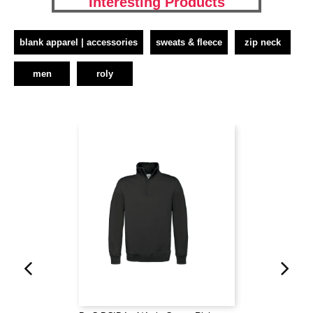
Interesting Products
blank apparel | accessories
sweats & fleece
zip neck
men
roly