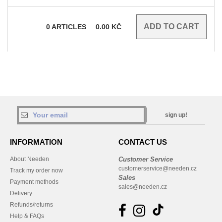
0
ARTICLES
0.00
KČ
sign up!
INFORMATION
CONTACT US
About Needen
Customer Service
customerservice@needen.cz
Track my order now
Sales
Payment methods
sales@needen.cz
Delivery
Refunds/returns
Help & FAQs