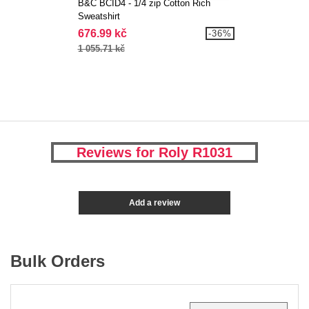
B&C BCID4 - 1/4 zip Cotton Rich
Sweatshirt
676.99 kč
-36%
1 055.71 kč
Reviews for Roly R1031
Add a review
Bulk Orders