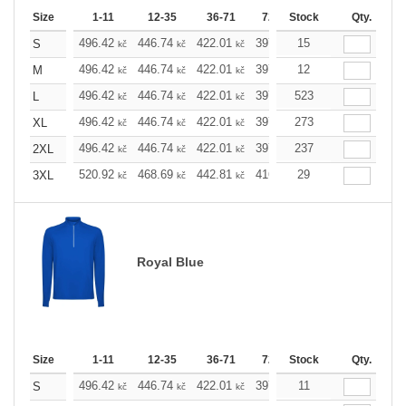
Size
1-11
12-35
36-71
72-143
Stock
144-287
Qty.
288 
496.42
446.74
422.01
397.05
15
372.32
347.5
S
kč
kč
kč
kč
kč
496.42
446.74
422.01
397.05
12
372.32
347.5
M
kč
kč
kč
kč
kč
496.42
446.74
422.01
397.05
523
372.32
347.5
L
kč
kč
kč
kč
kč
496.42
446.74
422.01
397.05
273
372.32
347.5
XL
kč
kč
kč
kč
kč
496.42
446.74
422.01
397.05
237
372.32
347.5
2XL
kč
kč
kč
kč
kč
520.92
468.69
442.81
416.69
29
390.58
364.6
3XL
kč
kč
kč
kč
kč
Royal Blue
Size
1-11
12-35
36-71
72-143
Stock
144-287
Qty.
288 
496.42
446.74
422.01
397.05
11
372.32
347.5
S
kč
kč
kč
kč
kč