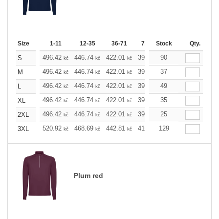
Size
1-11
12-35
36-71
72-143
Stock
144-287
Qty.
288 
496.42
446.74
422.01
397.05
90
372.32
347.5
S
kč
kč
kč
kč
kč
496.42
446.74
422.01
397.05
37
372.32
347.5
M
kč
kč
kč
kč
kč
496.42
446.74
422.01
397.05
49
372.32
347.5
L
kč
kč
kč
kč
kč
496.42
446.74
422.01
397.05
35
372.32
347.5
XL
kč
kč
kč
kč
kč
496.42
446.74
422.01
397.05
25
372.32
347.5
2XL
kč
kč
kč
kč
kč
520.92
468.69
442.81
416.69
129
390.58
364.6
3XL
kč
kč
kč
kč
kč
Plum red