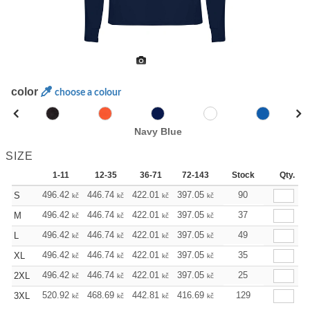
color
choose a colour
Navy Blue
SIZE
1-11
12-35
36-71
72-143
144-287
Stock
288 +
Qty.
496.42
446.74
422.01
397.05
372.32
90
347.59
S
kč
kč
kč
kč
kč
kč
496.42
446.74
422.01
397.05
372.32
37
347.59
M
kč
kč
kč
kč
kč
kč
496.42
446.74
422.01
397.05
372.32
49
347.59
L
kč
kč
kč
kč
kč
kč
496.42
446.74
422.01
397.05
372.32
35
347.59
XL
kč
kč
kč
kč
kč
kč
496.42
446.74
422.01
397.05
372.32
25
347.59
2XL
kč
kč
kč
kč
kč
kč
520.92
468.69
442.81
416.69
390.58
129
364.69
3XL
kč
kč
kč
kč
kč
kč