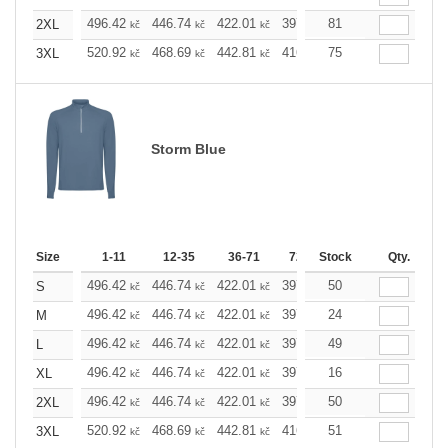
496.42
446.74
422.01
397.05
81
372.32
347.5
2XL
kč
kč
kč
kč
kč
520.92
468.69
442.81
416.69
75
390.58
364.6
3XL
kč
kč
kč
kč
kč
Storm Blue
Size
1-11
12-35
36-71
72-143
Stock
144-287
Qty.
288 
496.42
446.74
422.01
397.05
50
372.32
347.5
S
kč
kč
kč
kč
kč
496.42
446.74
422.01
397.05
24
372.32
347.5
M
kč
kč
kč
kč
kč
496.42
446.74
422.01
397.05
49
372.32
347.5
L
kč
kč
kč
kč
kč
496.42
446.74
422.01
397.05
16
372.32
347.5
XL
kč
kč
kč
kč
kč
496.42
446.74
422.01
397.05
50
372.32
347.5
2XL
kč
kč
kč
kč
kč
520.92
468.69
442.81
416.69
51
390.58
364.6
3XL
kč
kč
kč
kč
kč