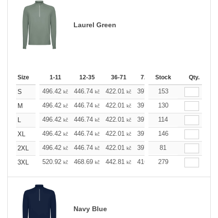
Laurel Green
Size
1-11
12-35
36-71
72-143
Stock
144-287
Qty.
288 
496.42
446.74
422.01
397.05
153
372.32
347.5
S
kč
kč
kč
kč
kč
496.42
446.74
422.01
397.05
130
372.32
347.5
M
kč
kč
kč
kč
kč
496.42
446.74
422.01
397.05
114
372.32
347.5
L
kč
kč
kč
kč
kč
496.42
446.74
422.01
397.05
146
372.32
347.5
XL
kč
kč
kč
kč
kč
496.42
446.74
422.01
397.05
81
372.32
347.5
2XL
kč
kč
kč
kč
kč
520.92
468.69
442.81
416.69
279
390.58
364.6
3XL
kč
kč
kč
kč
kč
Navy Blue