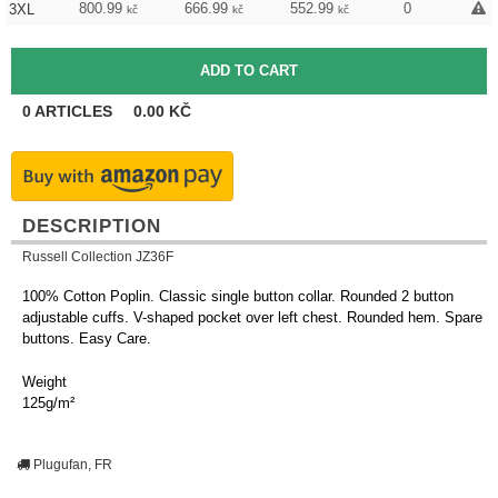
800.99
666.99
552.99
0
3XL
kč
kč
kč
0
ARTICLES
0.00
KČ
DESCRIPTION
Russell Collection JZ36F
100% Cotton Poplin. Classic single button collar. Rounded 2 button
adjustable cuffs. V-shaped pocket over left chest. Rounded hem. Spare
buttons. Easy Care.
Weight
125g/m²
Plugufan, FR