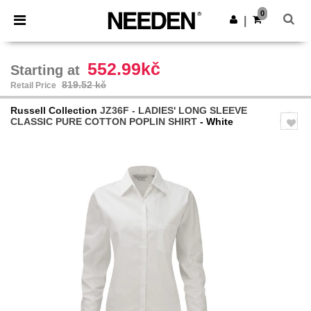
×
Needen App
0
Get the app
|
Better prices on app!
552.99kč
Starting at
819.52 kč
Retail Price
Russell Collection
JZ36F - LADIES' LONG SLEEVE
CLASSIC PURE COTTON POPLIN SHIRT
- White
Previous
Next