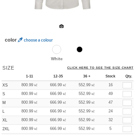
color
choose a colour
White
SIZE
CLICK HERE TO SEE THE SIZE CHART
1-11
12-35
36 +
Stock
Qty.
800.99
666.99
552.99
16
XS
kč
kč
kč
800.99
666.99
552.99
49
S
kč
kč
kč
800.99
666.99
552.99
47
M
kč
kč
kč
800.99
666.99
552.99
24
L
kč
kč
kč
800.99
666.99
552.99
32
XL
kč
kč
kč
800.99
666.99
552.99
5
2XL
kč
kč
kč