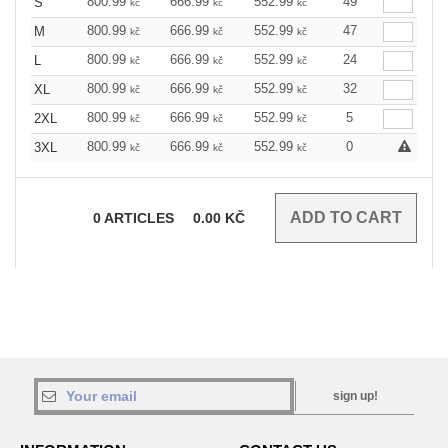
800.99
666.99
552.99
49
S
kč
kč
kč
800.99
666.99
552.99
47
M
kč
kč
kč
800.99
666.99
552.99
24
L
kč
kč
kč
800.99
666.99
552.99
32
XL
kč
kč
kč
800.99
666.99
552.99
5
2XL
kč
kč
kč
800.99
666.99
552.99
0
3XL
kč
kč
kč
0
ARTICLES
0.00
KČ
sign up!