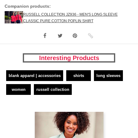
Companion products:
RUSSELL COLLECTION JZ936 - MEN'S LONG SLEEVE
CLASSIC PURE COTTON POPLIN SHIRT
Interesting Products
blank apparel | accessories
shirts
long sleeves
women
russell collection