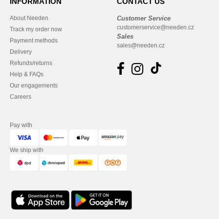
INFORMATION
CONTACT US
About Needen
Customer Service
customerservice@needen.cz
Track my order now
Sales
Payment methods
sales@needen.cz
Delivery
Refunds/returns
Help & FAQs
Our engagements
Careers
Pay with
We ship with