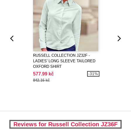
RUSSELL COLLECTION JZ32F -
LADIES' LONG SLEEVE TAILORED
OXFORD SHIRT
577.99 kč
-31%
842.16 kč
Reviews for Russell Collection JZ36F