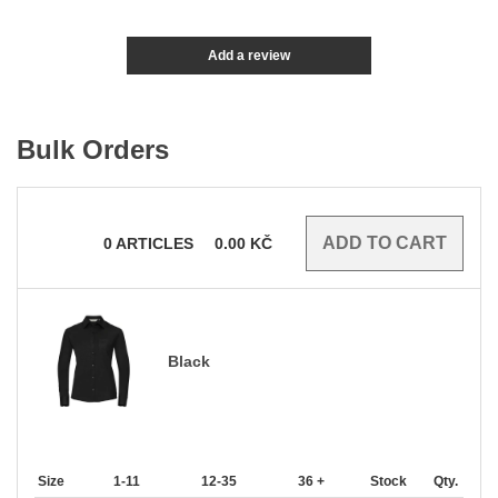
Add a review
Bulk Orders
0
ARTICLES
0.00
KČ
Black
Size
1-11
12-35
36 +
Stock
Qty.