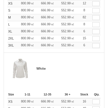
800.99
666.99
552.99
12
XS
kč
kč
kč
800.99
666.99
552.99
8
S
kč
kč
kč
800.99
666.99
552.99
82
M
kč
kč
kč
800.99
666.99
552.99
8
L
kč
kč
kč
800.99
666.99
552.99
6
XL
kč
kč
kč
800.99
666.99
552.99
15
2XL
kč
kč
kč
800.99
666.99
552.99
6
3XL
kč
kč
kč
White
Size
1-11
12-35
36 +
Stock
Qty.
800.99
666.99
552.99
16
XS
kč
kč
kč