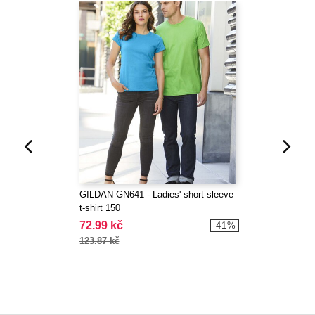
GILDAN GN641 - Ladies' short-sleeve
t-shirt 150
72.99 kč
-41%
123.87 kč