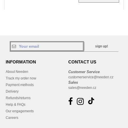
sign up!
INFORMATION
CONTACT US
About Needen
Customer Service
customerservice@needen.cz
Track my order now
Sales
Payment methods
sales@needen.cz
Delivery
Refunds/returns
Help & FAQs
Our engagements
Careers