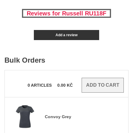
Reviews for Russell RU118F
Add a review
Bulk Orders
0
ARTICLES
0.00
KČ
Convoy Grey