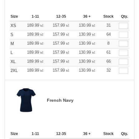
Size
1-11
12-35
36 +
Stock
Qty.
189.99
157.99
130.99
31
XS
kč
kč
kč
189.99
157.99
130.99
64
S
kč
kč
kč
189.99
157.99
130.99
8
M
kč
kč
kč
189.99
157.99
130.99
61
L
kč
kč
kč
189.99
157.99
130.99
66
XL
kč
kč
kč
189.99
157.99
130.99
32
2XL
kč
kč
kč
French Navy
Size
1-11
12-35
36 +
Stock
Qty.