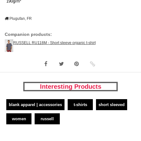
190g/m²
Plugufan, FR
Companion products:
RUSSELL RU118M - Short sleeve organic t-shirt
Interesting Products
blank apparel | accessories
t-shirts
short sleeved
women
russell