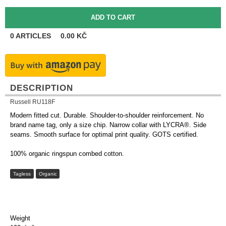
0
ARTICLES
0.00
KČ
DESCRIPTION
Russell RU118F
Modern fitted cut. Durable. Shoulder-to-shoulder reinforcement. No
brand name tag, only a size chip. Narrow collar with LYCRA®. Side
seams. Smooth surface for optimal print quality. GOTS certified.
100% organic ringspun combed cotton.
Tagless
Organic
Weight