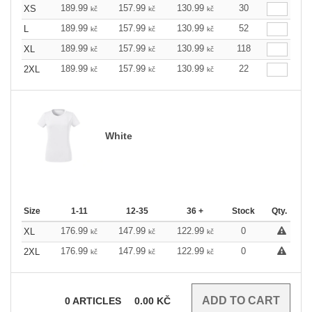
189.99
157.99
130.99
30
XS
kč
kč
kč
189.99
157.99
130.99
52
L
kč
kč
kč
189.99
157.99
130.99
118
XL
kč
kč
kč
189.99
157.99
130.99
22
2XL
kč
kč
kč
White
Size
1-11
12-35
36 +
Stock
Qty.
176.99
147.99
122.99
0
XL
kč
kč
kč
176.99
147.99
122.99
0
2XL
kč
kč
kč
0
ARTICLES
0.00
KČ