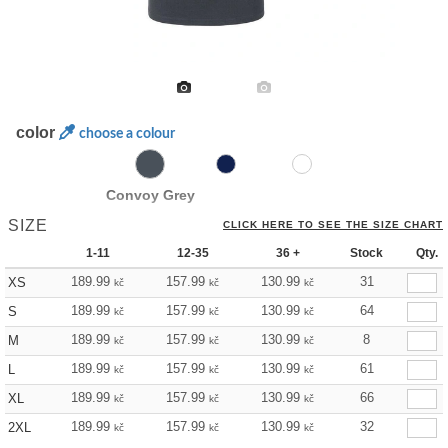
color
choose a colour
Convoy Grey
SIZE
CLICK HERE TO SEE THE SIZE CHART
1-11
12-35
36 +
Stock
Qty.
189.99
157.99
130.99
31
XS
kč
kč
kč
189.99
157.99
130.99
64
S
kč
kč
kč
189.99
157.99
130.99
8
M
kč
kč
kč
189.99
157.99
130.99
61
L
kč
kč
kč
189.99
157.99
130.99
66
XL
kč
kč
kč
189.99
157.99
130.99
32
2XL
kč
kč
kč