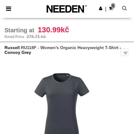
×
Needen App
0
Get the app
|
Better prices on app!
130.99kč
Starting at
275.71 kč
Retail Price
Russell
RU118F - Women's Organic Heavyweight T-Shirt
-
Convoy Grey
Previous
Next