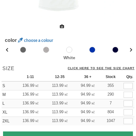
color
choose a colour
White
SIZE
CLICK HERE TO SEE THE SIZE CHART
1-11
12-35
36 +
Stock
Qty.
136.99
113.99
94.99
355
S
kč
kč
kč
136.99
113.99
94.99
290
M
kč
kč
kč
136.99
113.99
94.99
7
L
kč
kč
kč
136.99
113.99
94.99
804
XL
kč
kč
kč
136.99
113.99
94.99
1047
2XL
kč
kč
kč