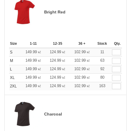
Bright Red
Size
1-11
12-35
36 +
Stock
Qty.
149.99
124.99
102.99
11
S
kč
kč
kč
149.99
124.99
102.99
63
M
kč
kč
kč
149.99
124.99
102.99
92
L
kč
kč
kč
149.99
124.99
102.99
80
XL
kč
kč
kč
149.99
124.99
102.99
163
2XL
kč
kč
kč
Charcoal