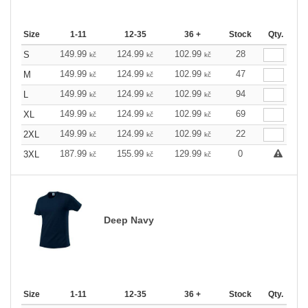
Size
1-11
12-35
36 +
Stock
Qty.
149.99
124.99
102.99
28
S
kč
kč
kč
149.99
124.99
102.99
47
M
kč
kč
kč
149.99
124.99
102.99
94
L
kč
kč
kč
149.99
124.99
102.99
69
XL
kč
kč
kč
149.99
124.99
102.99
22
2XL
kč
kč
kč
187.99
155.99
129.99
0
3XL
kč
kč
kč
Deep Navy
Size
1-11
12-35
36 +
Stock
Qty.