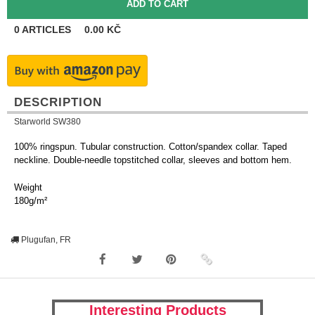
0
ARTICLES
0.00
KČ
DESCRIPTION
Starworld SW380
100% ringspun. Tubular construction. Cotton/spandex collar. Taped
neckline. Double-needle topstitched collar, sleeves and bottom hem.
Weight
180g/m²
Plugufan, FR
Interesting Products