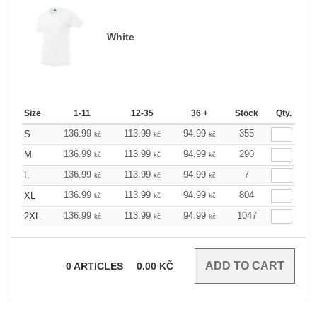
White
Size
1-11
12-35
36 +
Stock
Qty.
136.99
113.99
94.99
355
S
kč
kč
kč
136.99
113.99
94.99
290
M
kč
kč
kč
136.99
113.99
94.99
7
L
kč
kč
kč
136.99
113.99
94.99
804
XL
kč
kč
kč
136.99
113.99
94.99
1047
2XL
kč
kč
kč
0
ARTICLES
0.00
KČ