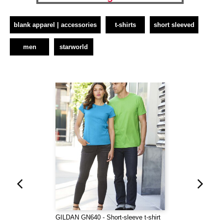
blank apparel | accessories
t-shirts
short sleeved
men
starworld
GILDAN GN640 - Short-sleeve t-shirt