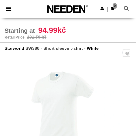
×
Needen App
0
Get the app
|
Better prices on app!
94.99kč
Starting at
131.50 kč
Retail Price
Starworld
SW380 - Short sleeve t-shirt
- White
Previous
Next