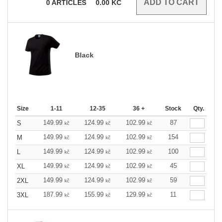
0
ARTICLES
0.00
KČ
Black
Size
1-11
12-35
36 +
Stock
Qty.
149.99
124.99
102.99
87
S
kč
kč
kč
149.99
124.99
102.99
154
M
kč
kč
kč
149.99
124.99
102.99
100
L
kč
kč
kč
149.99
124.99
102.99
45
XL
kč
kč
kč
149.99
124.99
102.99
59
2XL
kč
kč
kč
187.99
155.99
129.99
11
3XL
kč
kč
kč