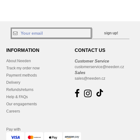
sign up!
INFORMATION
CONTACT US
About Needen
Customer Service
customerservice@needen.cz
Track my order now
Sales
Payment methods
sales@needen.cz
Delivery
Refunds/returns
Help & FAQs
Our engagements
Careers
Pay with