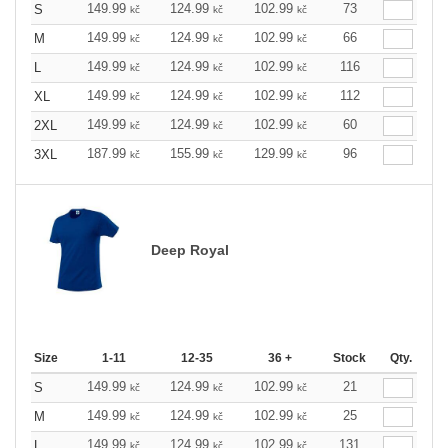
149.99
124.99
102.99
73
S
kč
kč
kč
149.99
124.99
102.99
66
M
kč
kč
kč
149.99
124.99
102.99
116
L
kč
kč
kč
149.99
124.99
102.99
112
XL
kč
kč
kč
149.99
124.99
102.99
60
2XL
kč
kč
kč
187.99
155.99
129.99
96
3XL
kč
kč
kč
Deep Royal
Size
1-11
12-35
36 +
Stock
Qty.
149.99
124.99
102.99
21
S
kč
kč
kč
149.99
124.99
102.99
25
M
kč
kč
kč
149.99
124.99
102.99
131
L
kč
kč
kč