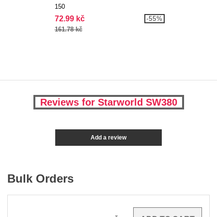
150
72.99 kč
-55%
161.78 kč
Reviews for Starworld SW380
Add a review
Bulk Orders