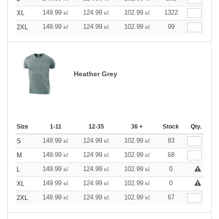
149.99
124.99
102.99
1322
XL
kč
kč
kč
149.99
124.99
102.99
99
2XL
kč
kč
kč
Heather Grey
Size
1-11
12-35
36 +
Stock
Qty.
149.99
124.99
102.99
83
S
kč
kč
kč
149.99
124.99
102.99
68
M
kč
kč
kč
149.99
124.99
102.99
0
L
kč
kč
kč
149.99
124.99
102.99
0
XL
kč
kč
kč
149.99
124.99
102.99
67
2XL
kč
kč
kč