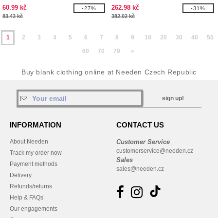
60.99 kč
262.98 kč
-27%
-31%
83.43 kč
382.02 kč
1
2
3
4
5
6
7
8
9
10
20
30
40
50
60
70
79
»
Buy blank clothing online at Needen Czech Republic
sign up!
INFORMATION
CONTACT US
About Needen
Customer Service
customerservice@needen.cz
Track my order now
Sales
Payment methods
sales@needen.cz
Delivery
Refunds/returns
Help & FAQs
Our engagements