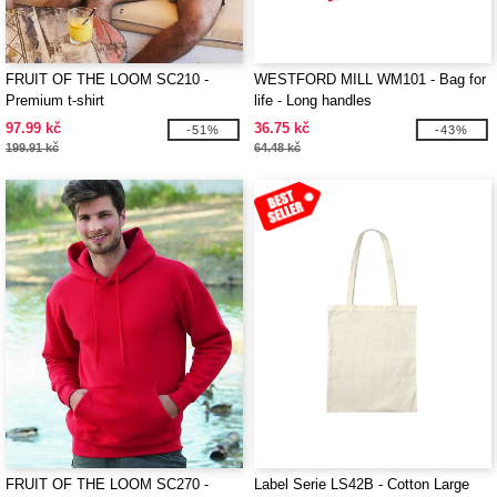
FRUIT OF THE LOOM SC210 -
WESTFORD MILL WM101 - Bag for
Premium t-shirt
life - Long handles
97.99 kč
36.75 kč
-51%
-43%
199.91 kč
64.48 kč
FRUIT OF THE LOOM SC270 -
Label Serie LS42B - Cotton Large