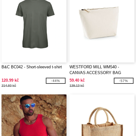
B&C BC042 - Short-sleeved t-shirt
WESTFORD MILL WM540 -
CANVAS ACCESSORY BAG
120.99 kč
59.40 kč
-44%
-57%
214.93 kč
139.13 kč