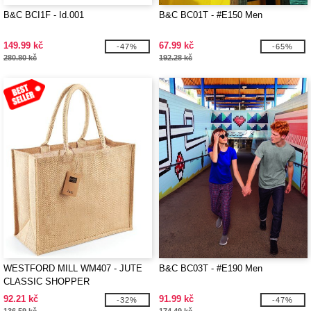
B&C BCI1F - Id.001
B&C BC01T - #E150 Men
149.99 kč
67.99 kč
-47%
-65%
280.80 kč
192.28 kč
WESTFORD MILL WM407 - JUTE
B&C BC03T - #E190 Men
CLASSIC SHOPPER
92.21 kč
91.99 kč
-32%
-47%