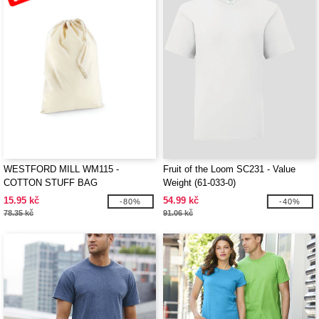
WESTFORD MILL WM115 -
Fruit of the Loom SC231 - Value
COTTON STUFF BAG
Weight (61-033-0)
15.95 kč
54.99 kč
-80%
-40%
78.35 kč
91.06 kč