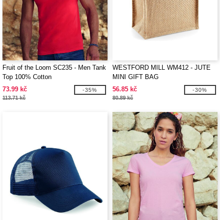
Fruit of the Loom SC235 - Men Tank
WESTFORD MILL WM412 - JUTE
Top 100% Cotton
MINI GIFT BAG
73.99 kč
56.85 kč
-35%
-30%
113.71 kč
80.89 kč