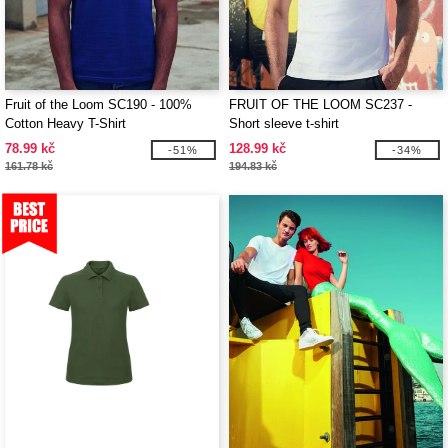
Fruit of the Loom SC190 - 100%
FRUIT OF THE LOOM SC237 -
Cotton Heavy T-Shirt
Short sleeve t-shirt
78.99 kč
128.99 kč
-51%
-34%
161.78 kč
194.83 kč