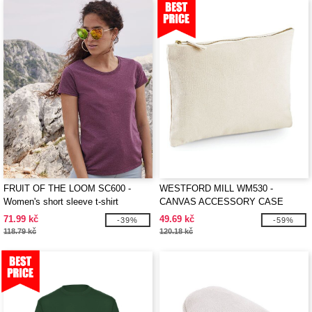
FRUIT OF THE LOOM SC600 -
WESTFORD MILL WM530 -
Women's short sleeve t-shirt
CANVAS ACCESSORY CASE
71.99 kč
49.69 kč
-39%
-59%
118.79 kč
120.18 kč