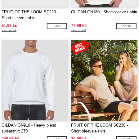
FRUIT OF THE LOOM SC220 -
GILDAN GN180 - Short-sleeve t-shirt
Short sleeve t-shirt
61.99 kč
77.99 kč
-58%
-59%
146.75 kč
192.28 kč
GILDAN GN910 - Heavy blend
FRUIT OF THE LOOM SC230 -
sweatshirt 270
Short sleeve t-shirt
240.99 kč
70.99 kč