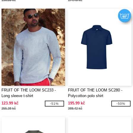
136.59 kč
174.49 kč
FRUIT OF THE LOOM SC233 -
FRUIT OF THE LOOM SC280 -
Long sleeve t-shirt
Polycotton polo shirt
123.99 kč
195.99 kč
-51%
-50%
255.38 kč
389.42 kč