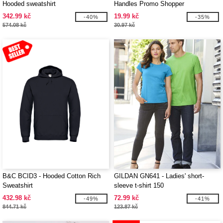
Hooded sweatshirt
Handles Promo Shopper
342.99 kč
19.99 kč
-40%
-35%
574.08 kč
30.97 kč
B&C BCID3 - Hooded Cotton Rich
GILDAN GN641 - Ladies' short-
Sweatshirt
sleeve t-shirt 150
432.98 kč
72.99 kč
-49%
-41%
844.71 kč
123.87 kč