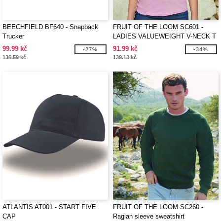
BEECHFIELD BF640 - Snapback
FRUIT OF THE LOOM SC601 -
Trucker
LADIES VALUEWEIGHT V-NECK T
99.99 kč
91.99 kč
-27%
-34%
136.59 kč
139.13 kč
ATLANTIS AT001 - START FIVE
FRUIT OF THE LOOM SC260 -
CAP
Raglan sleeve sweatshirt