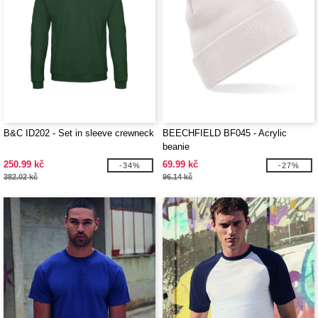
B&C ID202 - Set in sleeve crewneck
BEECHFIELD BF045 - Acrylic
beanie
250.99 kč
69.99 kč
-34%
-27%
382.02 kč
96.14 kč