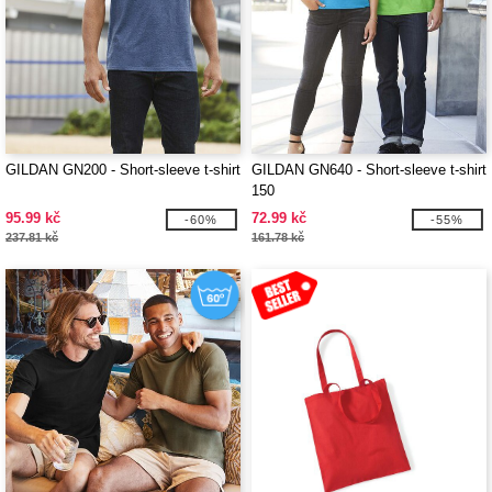
GILDAN GN200 - Short-sleeve t-shirt
GILDAN GN640 - Short-sleeve t-shirt
150
95.99 kč
72.99 kč
-60%
-55%
237.81 kč
161.78 kč