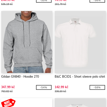
-55%
-56%
536.18 kč
161.78 kč
Gildan GN940 - Hoodie 270
B&C BCID1 - Short sleeve polo shirt
347.99 kč
142.99 kč
-54%
-58%
763.82 kč
336.50 kč