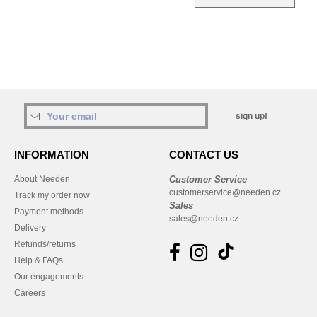
sign up!
INFORMATION
CONTACT US
About Needen
Customer Service
customerservice@needen.cz
Track my order now
Sales
Payment methods
sales@needen.cz
Delivery
Refunds/returns
Help & FAQs
Our engagements
Careers