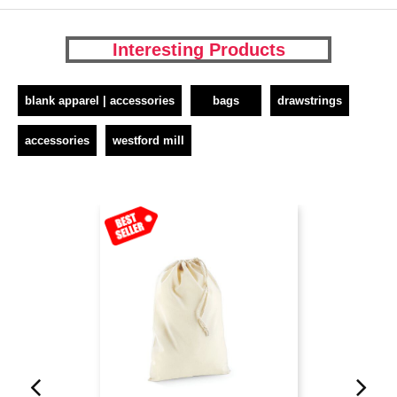
Interesting Products
blank apparel | accessories
bags
drawstrings
accessories
westford mill