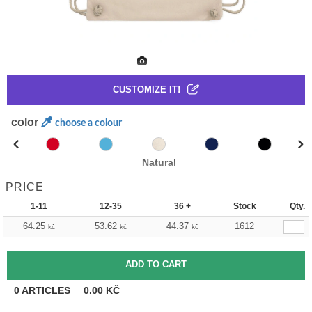
CUSTOMIZE IT!
color
choose a colour
Natural
PRICE
1-11
12-35
36 +
Stock
Qty.
64.25
53.62
44.37
1612
kč
kč
kč
0
ARTICLES
0.00
KČ