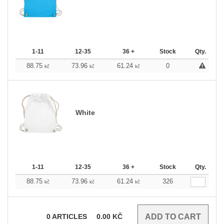
1-11
12-35
36 +
Stock
Qty.
88.75
73.96
61.24
0
kč
kč
kč
White
1-11
12-35
36 +
Stock
Qty.
88.75
73.96
61.24
326
kč
kč
kč
0
ARTICLES
0.00
KČ