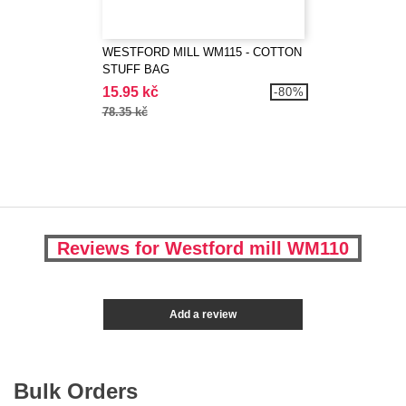
WESTFORD MILL WM115 - COTTON
STUFF BAG
15.95 kč
-80%
78.35 kč
Reviews for Westford mill WM110
Add a review
Bulk Orders