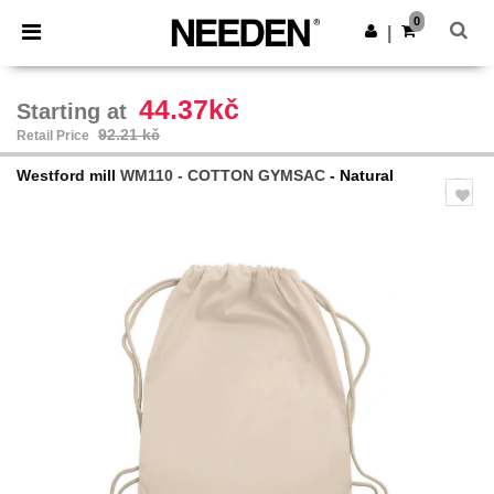
×
Needen App
0
Get the app
|
Better prices on app!
44.37kč
Starting at
92.21 kč
Retail Price
Westford mill
WM110 - COTTON GYMSAC
- Natural
Previous
Next