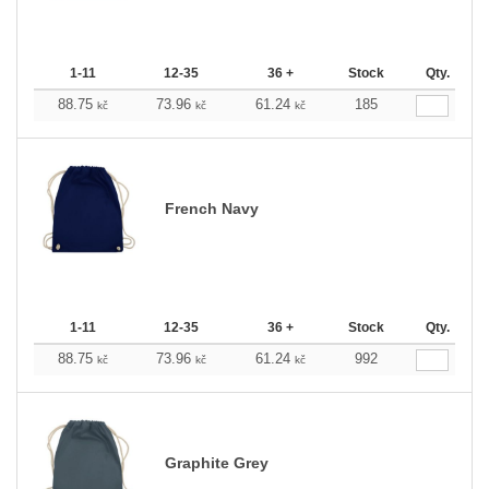
1-11
12-35
36 +
Stock
Qty.
88.75
73.96
61.24
185
kč
kč
kč
French Navy
1-11
12-35
36 +
Stock
Qty.
88.75
73.96
61.24
992
kč
kč
kč
Graphite Grey