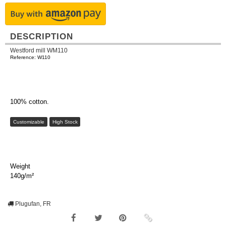
DESCRIPTION
Westford mill WM110
Reference: W110
100% cotton.
Customizable
High Stock
Weight
140g/m²
Plugufan, FR