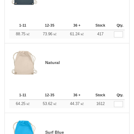
1-11
12-35
36 +
Stock
Qty.
88.75
73.96
61.24
417
kč
kč
kč
Natural
1-11
12-35
36 +
Stock
Qty.
64.25
53.62
44.37
1612
kč
kč
kč
Surf Blue