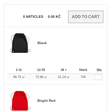
0
ARTICLES
0.00
KČ
Black
1-11
12-35
36 +
Stock
Qty.
88.75
73.96
61.24
745
kč
kč
kč
Bright Red