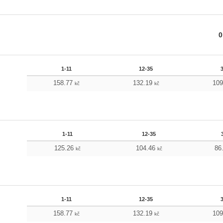
0
1-11
12-35
158.77
132.19
10
kč
kč
1-11
12-35
125.26
104.46
86
kč
kč
1-11
12-35
158.77
132.19
10
kč
kč