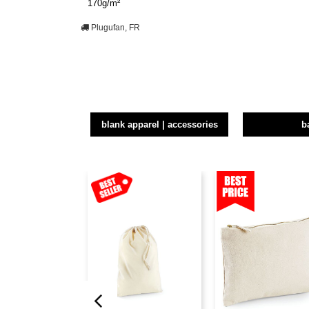
170g/m²
Plugufan, FR
blank apparel | accessories
b