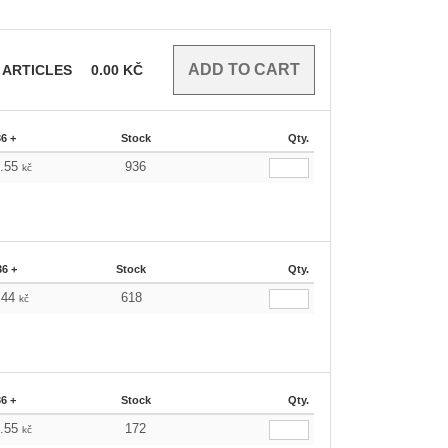
ARTICLES
0.00
KČ
36 +
Stock
Qty.
9.55
936
kč
36 +
Stock
Qty.
.44
618
kč
36 +
Stock
Qty.
9.55
172
kč