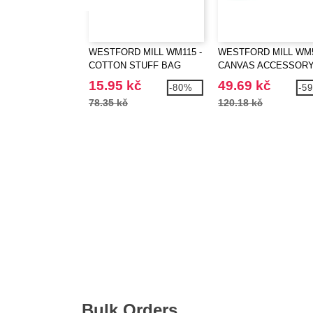
WESTFORD MILL WM115 -
WESTFORD MILL WM5
COTTON STUFF BAG
CANVAS ACCESSOR
CASE
15.95 kč
49.69 kč
-80%
-5
78.35 kč
120.18 kč
Bulk Orders