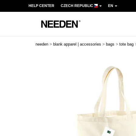
HELP CENTER
CZECH REPUBLIC
EN
>
>
>
needen
blank apparel | accessories
bags
tote bag
Previous
Next