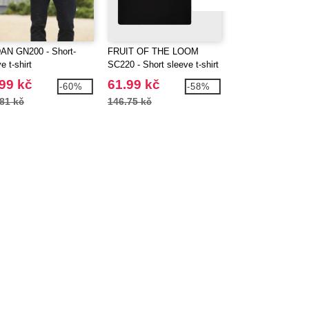
AN GN200 - Short-
FRUIT OF THE LOOM
GILDAN GN910 - 
e t-shirt
SC220 - Short sleeve t-shirt
blend sweatshirt 
99 kč
61.99 kč
240.99 kč
-60%
-58%
81 kč
146.75 kč
536.18 kč