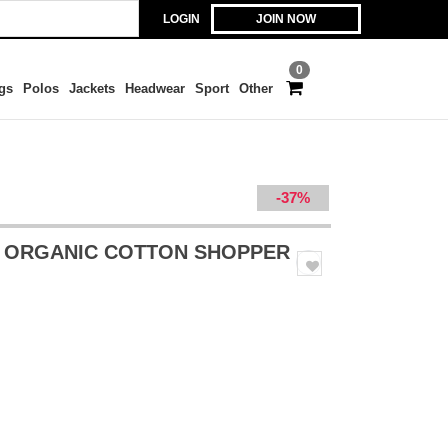
LOGIN
JOIN NOW
0
gs
Polos
Jackets
Headwear
Sport
Other
-37%
 ORGANIC COTTON SHOPPER