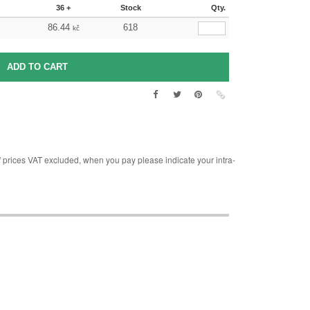
36 +
Stock
Qty.
86.44
618
kč
rices VAT excluded, when you pay please indicate your intra-