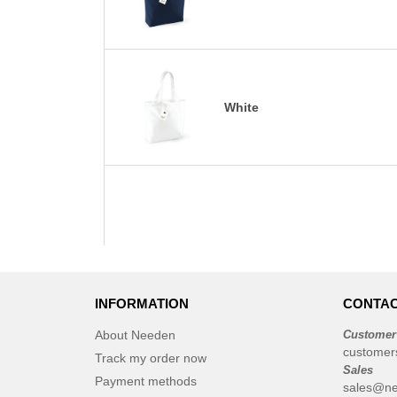
White
INFORMATION
CONTAC
About Needen
Customer
customer
Track my order now
Sales
Payment methods
sales@ne