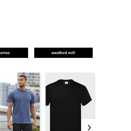
ories
westford mill