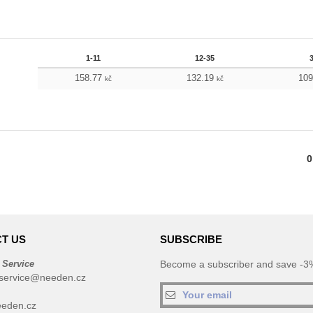
1-11
12-35
158.77
132.19
10
kč
kč
0
T US
SUBSCRIBE
 Service
Become a subscriber and save -3%
service@needen.cz
eden.cz