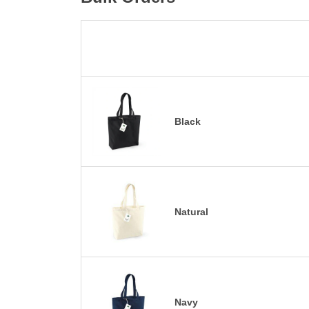
Black
Natural
Navy