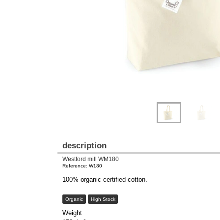
description
Westford mill WM180
Reference: W180
100% organic certified cotton.
Organic
High Stock
Weight