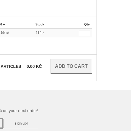
36 +
Stock
Qty.
9.55
1149
kč
ARTICLES
0.00
KČ
 on your next order!
sign up!