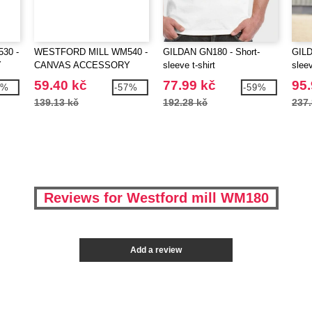
30 -
WESTFORD MILL WM540 -
GILDAN GN180 - Short-
GILD
Y
CANVAS ACCESSORY
sleeve t-shirt
sleev
BAG
59.40 kč
77.99 kč
95.
9%
-57%
-59%
139.13 kč
192.28 kč
237.
Reviews for Westford mill WM180
Add a review