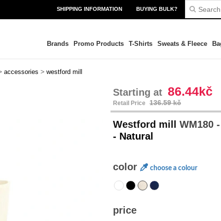
SHIPPING INFORMATION
BUYING BULK?
Brands
Promo Products
T-Shirts
Sweats & Fleece
Ba
>
>
accessories
westford mill
86.44kč
Starting at
136.59 kč
Retail Price
Westford mill
WM180 -
- Natural
color
choose a colour
price