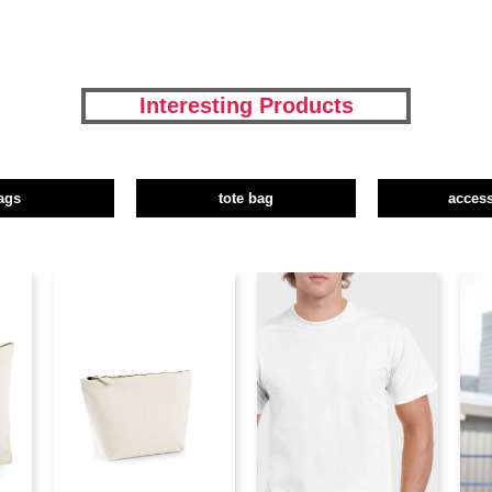
Interesting Products
ags
tote bag
access