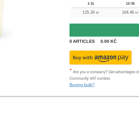
1-11
12-35
125.26
104.46
kč
kč
0
ARTICLES
0.00
KČ
Are you a company? Get advantages of p
Community VAT number.
Buying bulk?