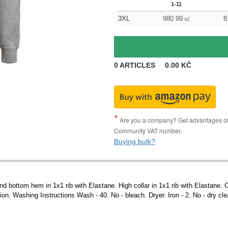
1-11
3XL
980.99
8
kč
0
ARTICLES
0.00
KČ
Are you a company? Get advantages of p
Community VAT number.
Buying bulk?
nd bottom hem in 1x1 rib with Elastane. High collar in 1x1 rib with Elastane. 
ion. Washing Instructions Wash - 40. No - bleach. Dryer. Iron - 2. No - dry cl