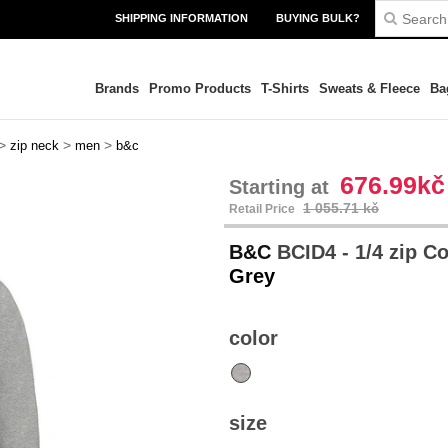
SHIPPING INFORMATION
BUYING BULK?
Brands
Promo Products
T-Shirts
Sweats & Fleece
Ba
>
>
>
zip neck
men
b&c
676.99kč
Starting at
1 055.71 kč
Retail Price
B&C
BCID4 - 1/4 zip C
Grey
color
size