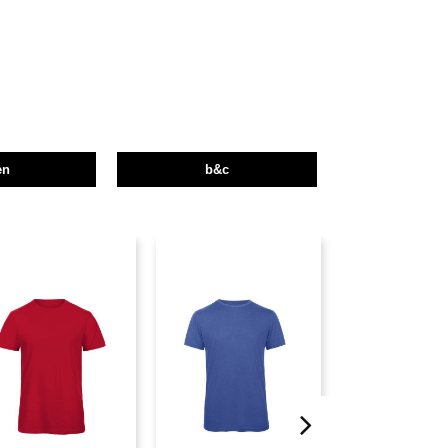
en
b&c