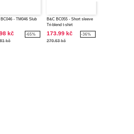
BC046 - TM046 Slub
B&C BC055 - Short sleeve
B&C BC057 - V-ne
Tri-blend t-shirt
blend t-shirt
98 kč
173.99 kč
184.99 kč
-65%
-36%
81 kč
270.63 kč
288.43 kč