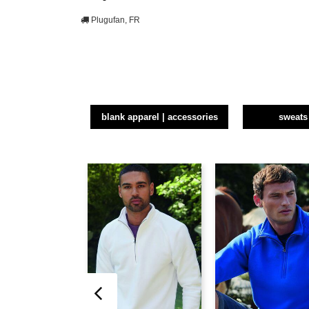
Plugufan, FR
blank apparel | accessories
sweats