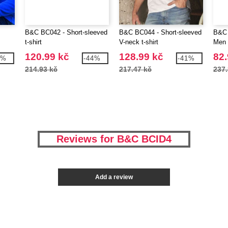
B&C BC042 - Short-sleeved
B&C BC044 - Short-sleeved
B&C 
t-shirt
V-neck t-shirt
Men
120.99 kč
128.99 kč
82.
0%
-44%
-41%
214.93 kč
217.47 kč
237.
Reviews for B&C BCID4
Add a review