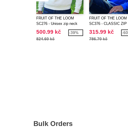
FRUIT OF THE LOOM
FRUIT OF THE LOOM
SC276 - Unisex zip neck
SC376 - CLASSIC ZIP
sweatshirt
NECK SWEAT
500.99 kč
315.99 kč
-39%
-6
824.60 kč
786.70 kč
Bulk Orders