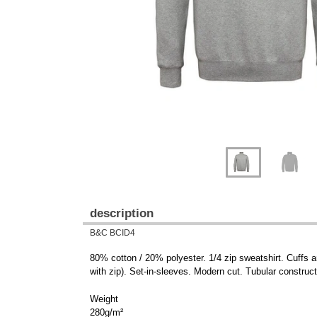
description
B&C BCID4
80% cotton / 20% polyester. 1/4 zip sweatshirt. Cuffs a
with zip). Set-in-sleeves. Modern cut. Tubular construct
Weight
280g/m²