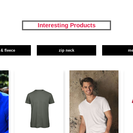
Interesting Products
 & fleece
zip neck
m