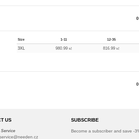
0
Size
1-11
12-35
3XL
980.99
816.99
kč
kč
0
T US
SUBSCRIBE
 Service
Become a subscriber and save -3%
service@needen.cz