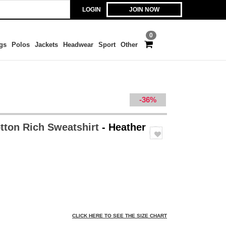
LOGIN
JOIN NOW
0
gs
Polos
Jackets
Headwear
Sport
Other
-36%
otton Rich Sweatshirt
- Heather
CLICK HERE TO SEE THE SIZE CHART