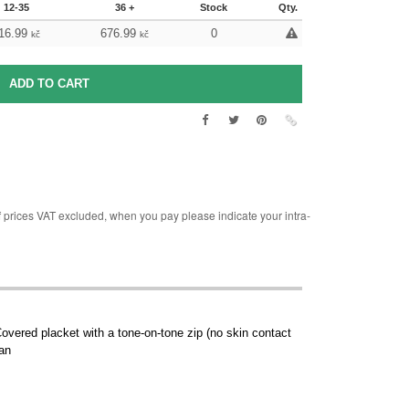
12-35
36 +
Stock
Qty.
16.99
676.99
0
kč
kč
rices VAT excluded, when you pay please indicate your intra-
Covered placket with a tone-on-tone zip (no skin contact
ean