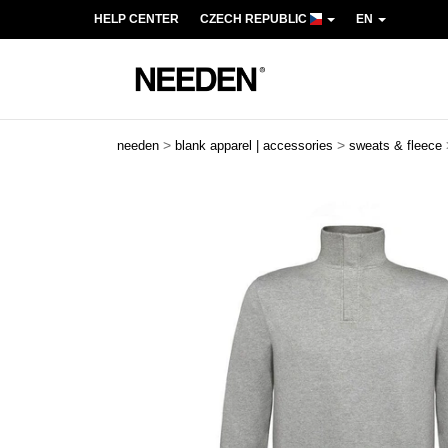
HELP CENTER
CZECH REPUBLIC
EN
>
>
needen
blank apparel | accessories
sweats & fleece
Previous
Next