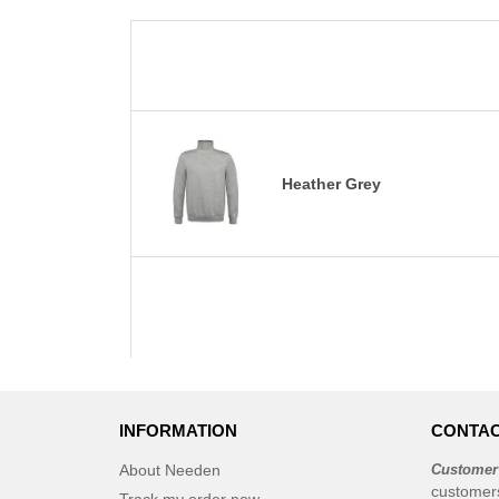
Heather Grey
INFORMATION
CONTAC
About Needen
Customer
customer