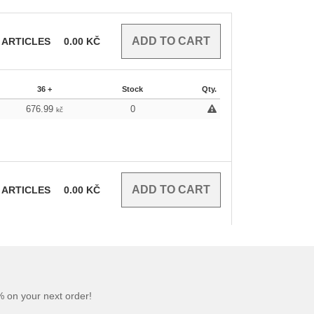
ARTICLES
0.00
KČ
36 +
Stock
Qty.
676.99
0
kč
ARTICLES
0.00
KČ
 on your next order!