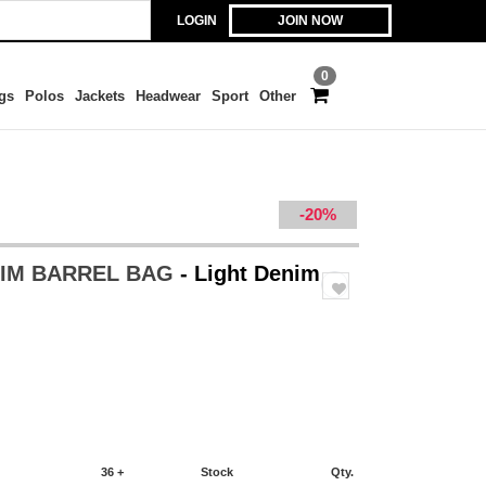
LOGIN
JOIN NOW
0
gs
Polos
Jackets
Headwear
Sport
Other
-20%
NIM BARREL BAG
- Light Denim
36 +
Stock
Qty.