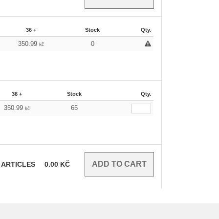
36 +
Stock
Qty.
350.99
0
kč
36 +
Stock
Qty.
350.99
65
kč
ARTICLES
0.00
KČ