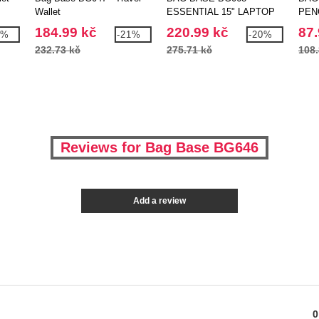
Wallet
ESSENTIAL 15" LAPTOP
PEN
CASE
CAS
184.99 kč
220.99 kč
87.
3%
-21%
-20%
232.73 kč
275.71 kč
108.
Reviews for Bag Base BG646
Add a review
0