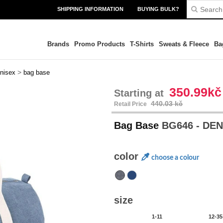
SHIPPING INFORMATION
BUYING BULK?
Brands
Promo Products
T-Shirts
Sweats & Fleece
Ba
>
nisex
bag base
350.99kč
Starting at
440.03 kč
Retail Price
Bag Base
BG646 - DE
color
choose a colour
size
1-11
12-35