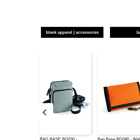
blank apparel | accessories
b
BAG BASE BG030 -
Bag Base BG040 - Wal