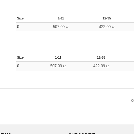
Size
1-11
12-35
0
507.99
422.99
kč
kč
Size
1-11
12-35
0
507.99
422.99
kč
kč
0