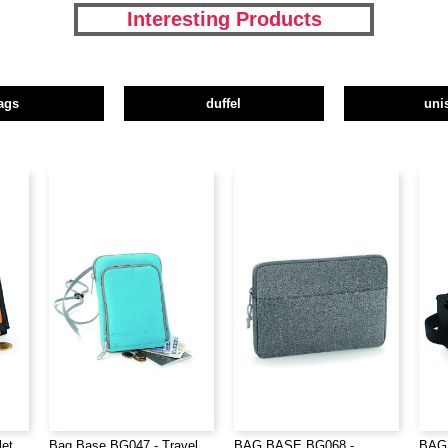
Interesting Products
ags
duffel
uni
let
Bag Base BG047 - Travel
BAG BASE BG068 -
BAG