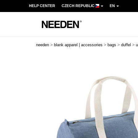
HELP CENTER
CZECH REPUBLIC
EN
>
>
>
>
needen
blank apparel | accessories
bags
duffel
u
Previous
Next