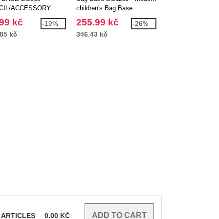
CIL/ACCESSORY
children's Bag Base
FASHION BACK
E
backpack
99 kč
255.99 kč
241.99 kč
-19%
-26%
85 kč
346.43 kč
300.91 kč
ARTICLES
0.00
KČ