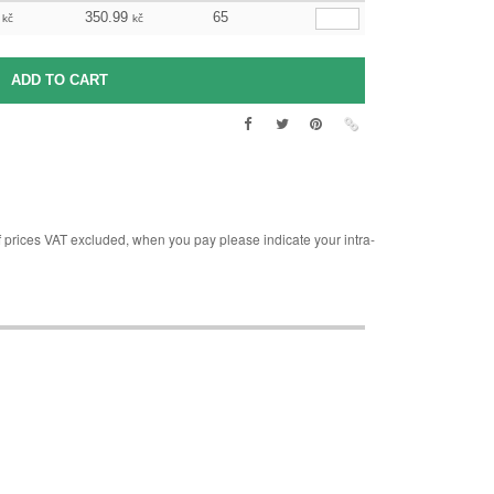
350.99
65
kč
kč
rices VAT excluded, when you pay please indicate your intra-