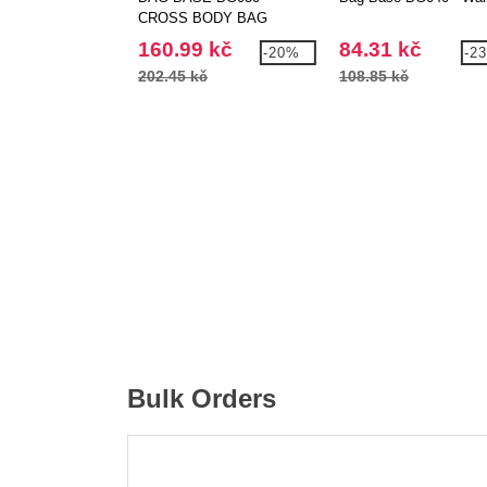
CROSS BODY BAG
160.99 kč
84.31 kč
-20%
-2
202.45 kč
108.85 kč
Bulk Orders