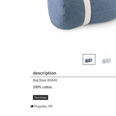
description
Bag Base BG646
100% cotton.
Tear Away
Plugufan, FR