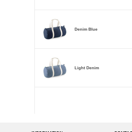
Denim Blue
Light Denim