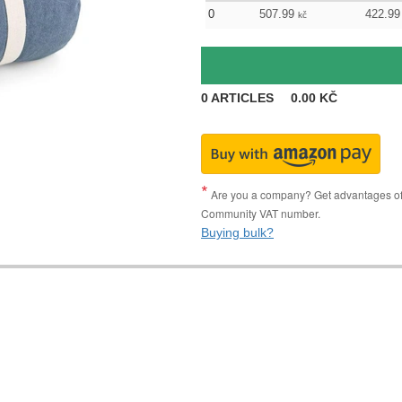
0
507.99
422.99
kč
0
ARTICLES
0.00
KČ
Are you a company? Get advantages of p
Community VAT number.
Buying bulk?