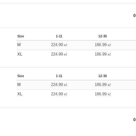
0
Size
1-11
12-35
M
224.99
186.99
kč
kč
XL
224.99
186.99
kč
kč
Size
1-11
12-35
M
224.99
186.99
kč
kč
XL
224.99
186.99
kč
kč
0