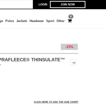
LOGIN
JOIN NOW
0
gs
Polos
Jackets
Headwear
Sport
Other
-23%
UPRAFLEECE® THINSULATE™
y
CLICK HERE TO SEE THE SIZE CHART