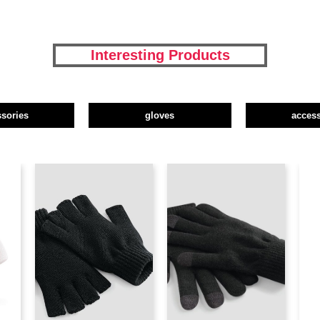
Interesting Products
ssories
gloves
access