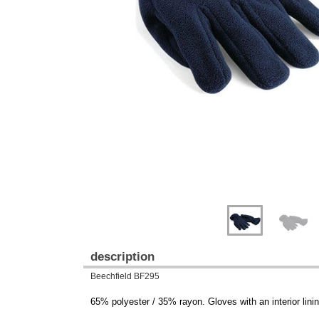
Previous
Next
description
Beechfield BF295
65% polyester / 35% rayon. Gloves with an interior linin