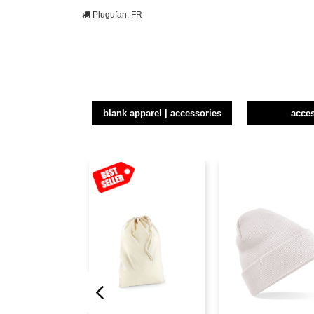
Plugufan, FR
blank apparel | accessories
acce