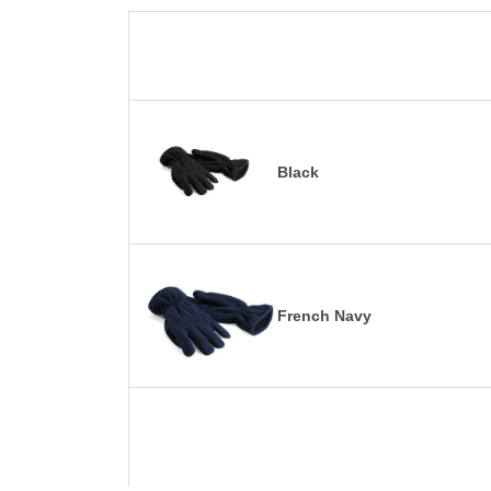
Black
French Navy