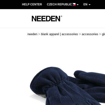
HELP CENTER
CZECH REPUBLIC
EN
>
>
>
needen
blank apparel | accessories
accessories
gl