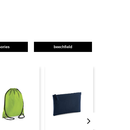
ories
beechfield