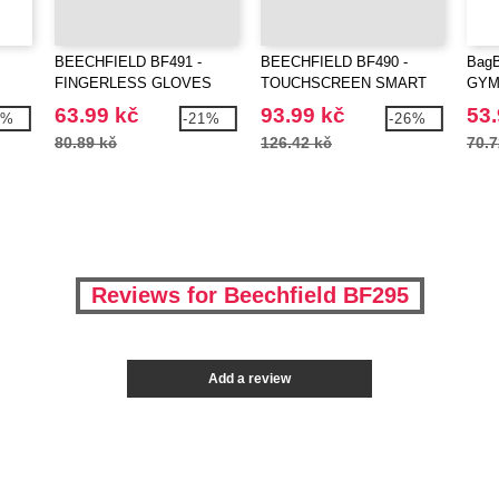
BEECHFIELD BF491 -
BEECHFIELD BF490 -
Bag
FINGERLESS GLOVES
TOUCHSCREEN SMART
GYM
GLOVES
63.99 kč
93.99 kč
53.
7%
-21%
-26%
80.89 kč
126.42 kč
70.7
Reviews for Beechfield BF295
Add a review