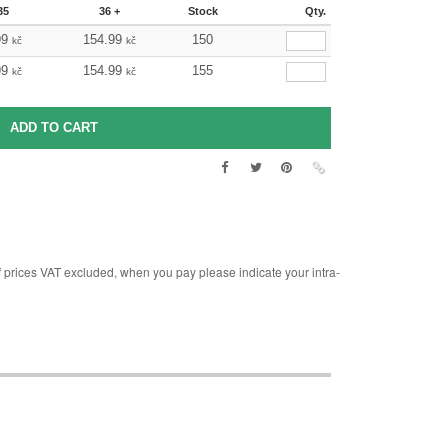
35
36 +
Stock
Qty.
99
154.99
150
kč
kč
99
154.99
155
kč
kč
rices VAT excluded, when you pay please indicate your intra-