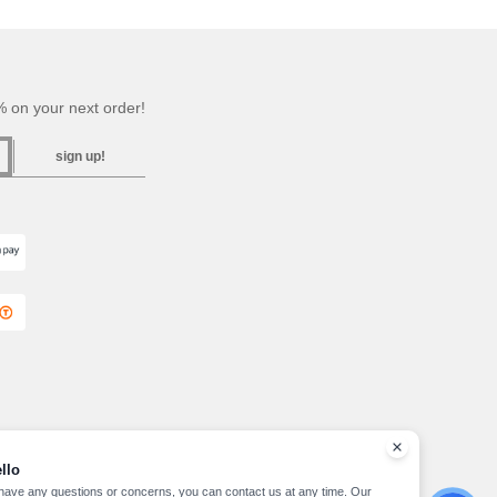
 on your next order!
sign up!
llo
 have any questions or concerns, you can contact us at any time. Our