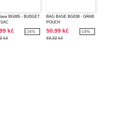
Base BG005 - BUDGET
BAG BASE BG038 - GRAB
BagBase BG053 -
SAC
POUCH
ORGANISER WA
99 kč
50.99 kč
213.99 kč
-24%
-19%
2 kč
63.32 kč
288.43 kč