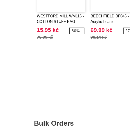
WESTFORD MILL WM115 -
BEECHFIELD BF045 -
COTTON STUFF BAG
Acrylic beanie
15.95 kč
69.99 kč
-80%
-2
78.35 kč
96.14 kč
Bulk Orders