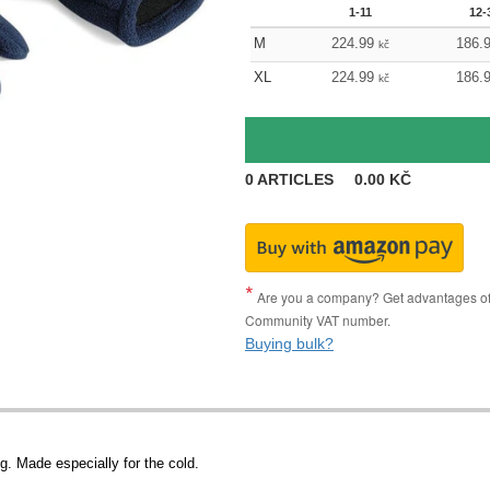
1-11
12-
M
224.99
186.
kč
XL
224.99
186.
kč
0
ARTICLES
0.00
KČ
Are you a company? Get advantages of p
Community VAT number.
Buying bulk?
g. Made especially for the cold.