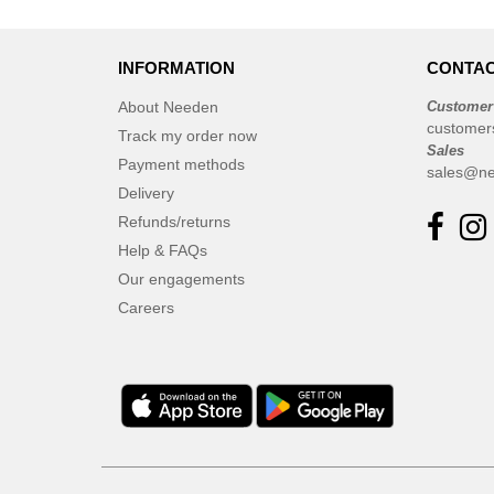
INFORMATION
CONTAC
About Needen
Customer
customer
Track my order now
Sales
Payment methods
sales@ne
Delivery
Refunds/returns
Help & FAQs
Our engagements
Careers