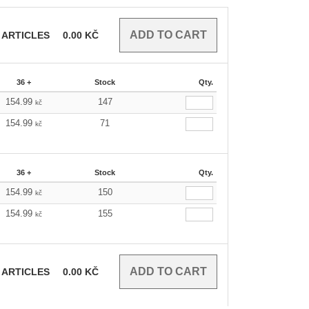
ARTICLES
0.00
KČ
36 +
Stock
Qty.
154.99
147
kč
154.99
71
kč
36 +
Stock
Qty.
154.99
150
kč
154.99
155
kč
ARTICLES
0.00
KČ