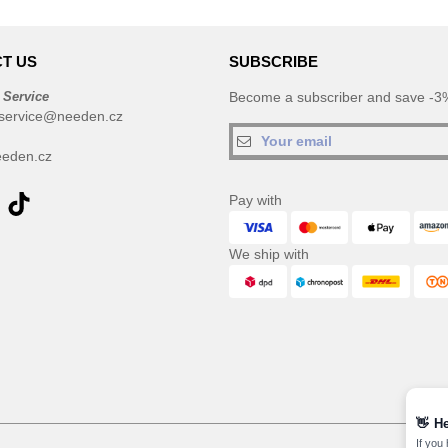
T US
SUBSCRIBE
 Service
Become a subscriber and save -3%
service@needen.cz
eden.cz
Pay with
We ship with
👋
He
If you