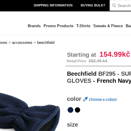
SHIPPING INFORMATION
BUYING BULK?
Brands
Promo Products
T-Shirts
Sweats & Fleece
Ba
>
>
oves
accessories
beechfield
154.99kč
Starting at
202.45 kč
Retail Price
Beechfield
BF295 - S
GLOVES
- French Nav
color
choose a colour
size