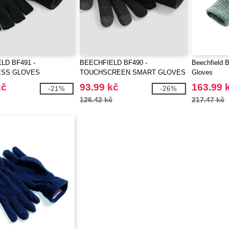
LD BF491 -
BEECHFIELD BF490 -
Beechfield 
ESS GLOVES
TOUCHSCREEN SMART GLOVES
Gloves
kč
93.99 kč
163.99 
-21%
-26%
126.42 kč
217.47 kč