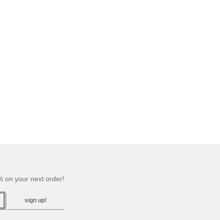
 on your next order!
sign up!