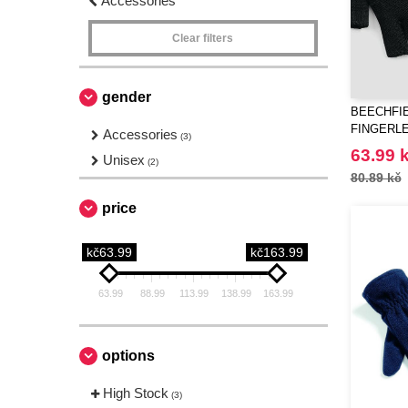
Accessories
Clear filters
gender
BEECHFIE
FINGERL
Accessories
(3)
63.99 
Unisex
(2)
80.89 kč
price
kč63.99
kč163.99
63.99
88.99
113.99
138.99
163.99
options
High Stock
(3)