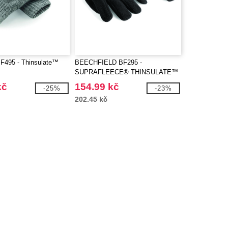
BF495 - Thinsulate™
BEECHFIELD BF295 -
SUPRAFLEECE® THINSULATE™
GLOVES
kč
154.99 kč
-25%
-23%
202.45 kč