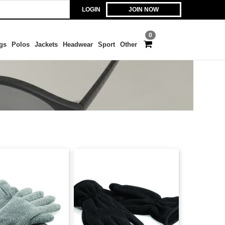
LOGIN
JOIN NOW
0
gs
Polos
Jackets
Headwear
Sport
Other