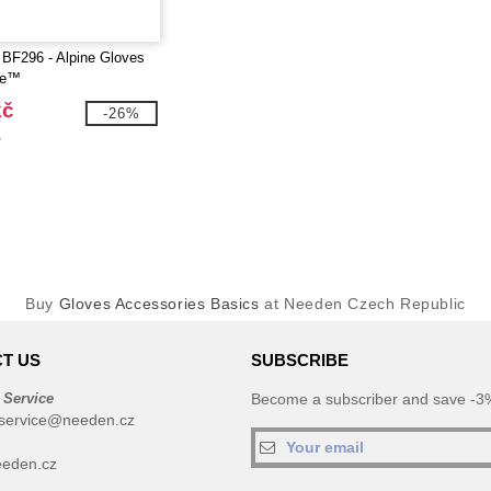
 BF296 - Alpine Gloves
ce™
kč
-26%
č
Buy
Gloves Accessories Basics
at Needen Czech Republic
T US
SUBSCRIBE
 Service
Become a subscriber and save -3%
service@needen.cz
eden.cz