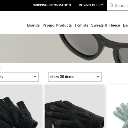
SHIPPING INFORMATION
BUYING BULK?
Brands
Promo Products
T-Shirts
Sweats & Fleece
Ba
s