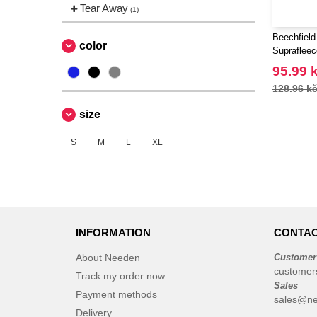
Tear Away
(1)
Beechfield
color
Supraflee
95.99 
128.96 k
size
S
M
L
XL
INFORMATION
CONTAC
About Needen
Customer
customer
Track my order now
Sales
Payment methods
sales@ne
Delivery