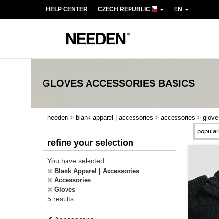
HELP CENTER
CZECH REPUBLIC
EN
GLOVES ACCESSORIES
BASICS
>
>
>
needen
blank apparel | accessories
accessories
glove
refine your selection
You have selected :
Blank Apparel | Accessories
Accessories
Gloves
5 results.