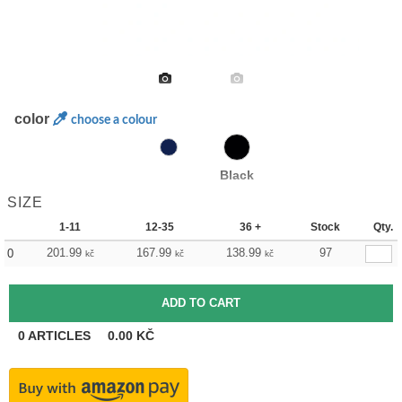
color
choose a colour
Black
SIZE
1-11
12-35
36 +
Stock
Qty.
201.99
167.99
138.99
97
0
kč
kč
kč
0
ARTICLES
0.00
KČ