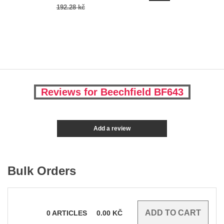
192.28 kč
Reviews for Beechfield BF643
Add a review
Bulk Orders
0
ARTICLES
0.00
KČ