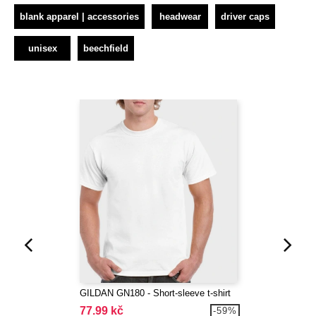
blank apparel | accessories
headwear
driver caps
unisex
beechfield
GILDAN GN180 - Short-sleeve t-shirt
77.99 kč
-59%