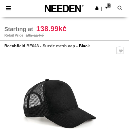
×
Needen App
0
Get the app
|
Better prices on app!
138.99kč
Starting at
182.11 kč
Retail Price
Beechfield
BF643 - Suede mesh cap
- Black
Previous
Next