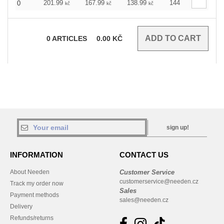
201.99
167.99
138.99
144
0
kč
kč
kč
0
ARTICLES
0.00
KČ
sign up!
INFORMATION
CONTACT US
About Needen
Customer Service
customerservice@needen.cz
Track my order now
Sales
Payment methods
sales@needen.cz
Delivery
Refunds/returns