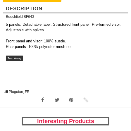
DESCRIPTION
Beechfield BF643
5 panels. Detachable label. Structured front panel. Pre-formed visor.
Adjustable with spikes.
Front panel and visor: 100% suede.
Rear panels: 100% polyester mesh net
Tear Away
Plugufan, FR
Interesting Products