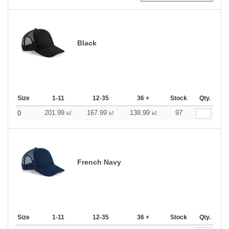
Black
Size
1-11
12-35
36 +
Stock
Qty.
201.99
167.99
138.99
97
0
kč
kč
kč
French Navy
Size
1-11
12-35
36 +
Stock
Qty.