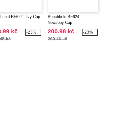
hfield BF622 - Ivy Cap
Beechfield BF624 -
Beechfield BF628 
Newsboy Cap
Gavroche Cap
.99 kč
200.98 kč
224.99 kč
-23%
-23%
45 kč
260.46 kč
303.45 kč