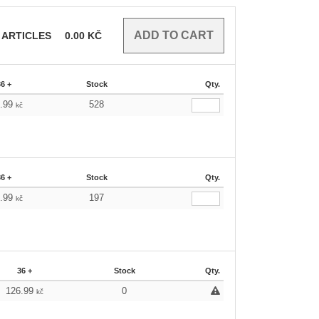
ARTICLES
0.00
KČ
36 +
Stock
Qty.
6.99
528
kč
36 +
Stock
Qty.
6.99
197
kč
36 +
Stock
Qty.
126.99
0
kč