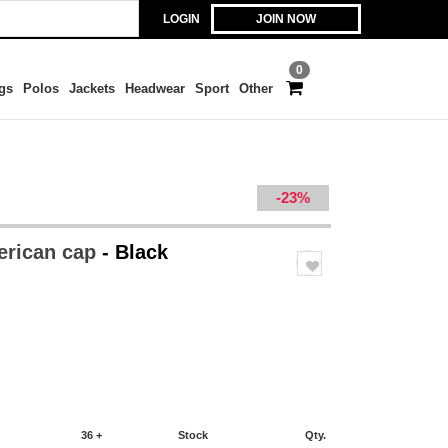
LOGIN
JOIN NOW
0
gs
Polos
Jackets
Headwear
Sport
Other
-23%
erican cap
- Black
36 +
Stock
Qty.