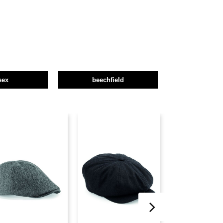
sex
beechfield