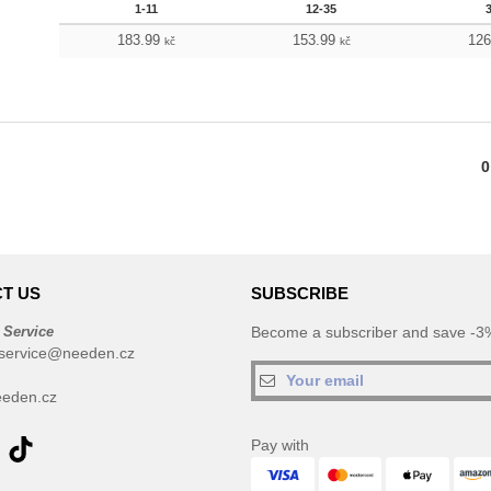
1-11
12-35
183.99
153.99
12
kč
kč
0
T US
SUBSCRIBE
 Service
Become a subscriber and save -3%
service@needen.cz
eden.cz
Pay with