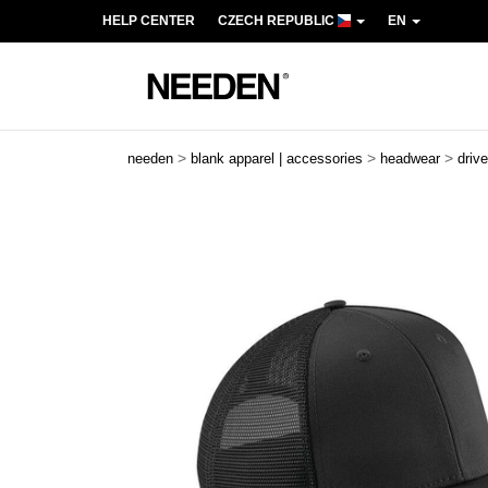
HELP CENTER
CZECH REPUBLIC
EN
>
>
>
needen
blank apparel | accessories
headwear
driv
Previous
Next