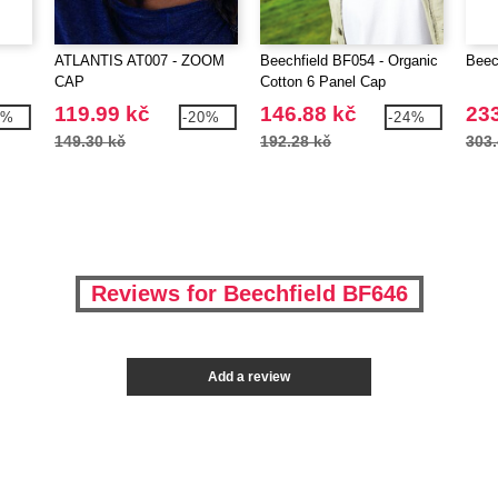
ATLANTIS AT007 - ZOOM
Beechfield BF054 - Organic
Beec
CAP
Cotton 6 Panel Cap
119.99 kč
146.88 kč
233
6%
-20%
-24%
149.30 kč
192.28 kč
303.
Reviews for Beechfield BF646
Add a review