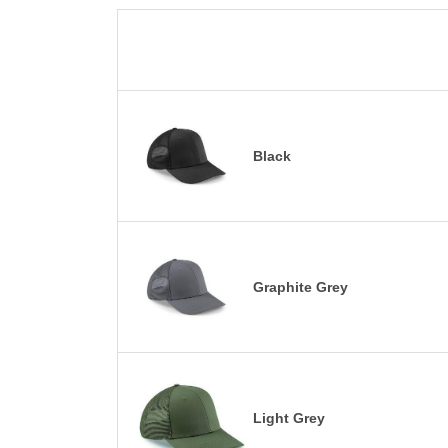
Black
Graphite Grey
Light Grey