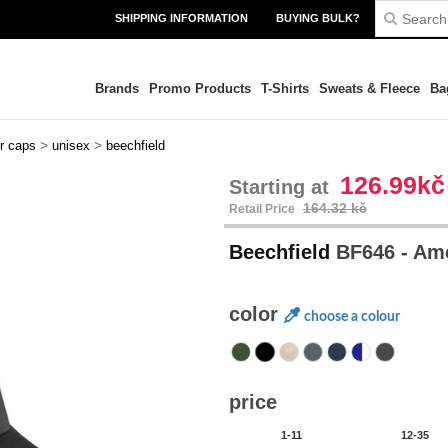
SHIPPING INFORMATION
BUYING BULK?
Brands
Promo Products
T-Shirts
Sweats & Fleece
Ba
>
>
er caps
unisex
beechfield
126.99kč
Starting at
164.32 kč
Retail Price
Beechfield
BF646 - Am
color
choose a colour
price
1-11
12-35