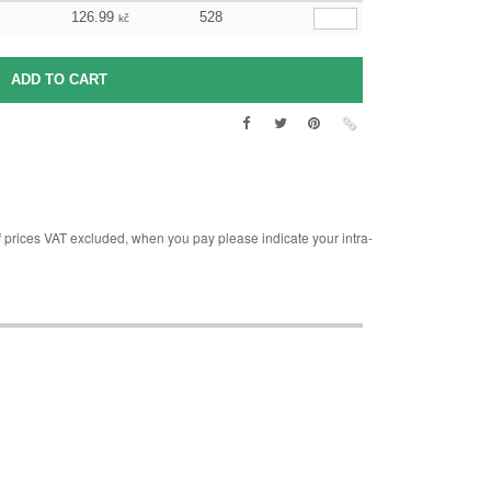
126.99
528
kč
rices VAT excluded, when you pay please indicate your intra-