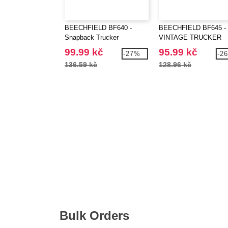
BEECHFIELD BF640 -
BEECHFIELD BF645 -
Snapback Trucker
VINTAGE TRUCKER
99.99 kč
95.99 kč
-27%
-2
136.59 kč
128.96 kč
Bulk Orders