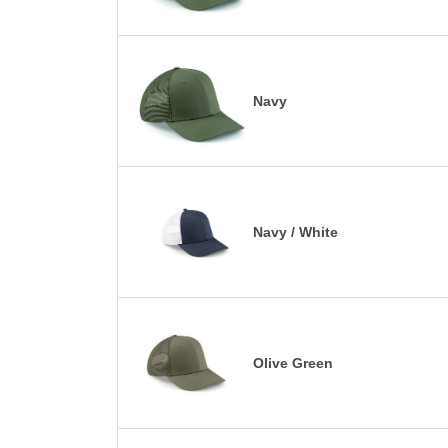
Navy
Navy / White
Olive Green