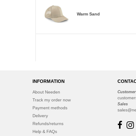
Warm Sand
INFORMATION
CONTAC
About Needen
Customer
customer
Track my order now
Sales
Payment methods
sales@ne
Delivery
Refunds/returns
Help & FAQs