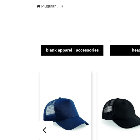
Plugufan, FR
blank apparel | accessories
hea