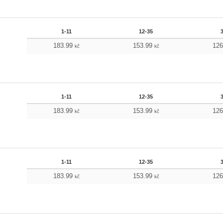
1-11
12-35
183.99
153.99
12
kč
kč
1-11
12-35
183.99
153.99
12
kč
kč
1-11
12-35
183.99
153.99
12
kč
kč