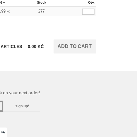
36 +
Stock
Qty.
6.99
277
kč
ARTICLES
0.00
KČ
 on your next order!
sign up!