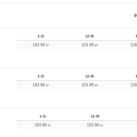
0
1-11
12-35
183.99
153.99
12
kč
kč
1-11
12-35
183.99
153.99
12
kč
kč
1-11
12-35
183.99
153.99
kč
kč