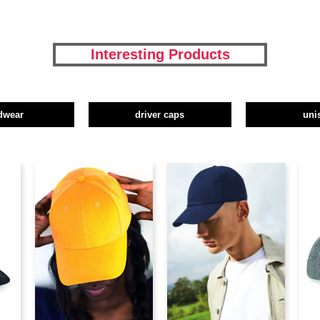
Interesting Products
dwear
driver caps
uni