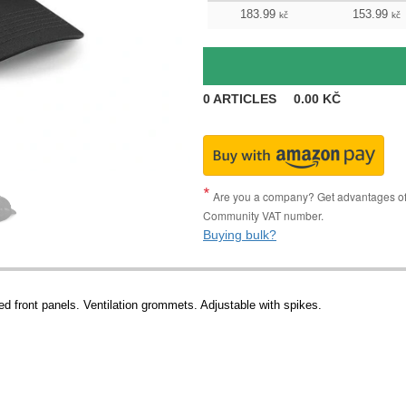
183.99
153.99
kč
kč
0
ARTICLES
0.00
KČ
Are you a company? Get advantages of p
Community VAT number.
Buying bulk?
ed front panels. Ventilation grommets. Adjustable with spikes.