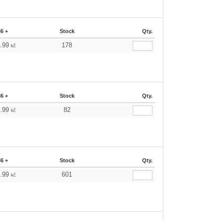
36 +
Stock
Qty.
6.99
178
kč
36 +
Stock
Qty.
6.99
82
kč
36 +
Stock
Qty.
6.99
601
kč