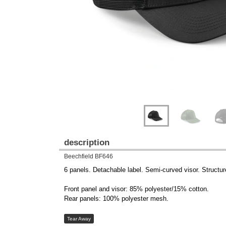
description
Beechfield BF646
6 panels. Detachable label. Semi-curved visor. Structur
Front panel and visor: 85% polyester/15% cotton.
Rear panels: 100% polyester mesh.
Tear Away