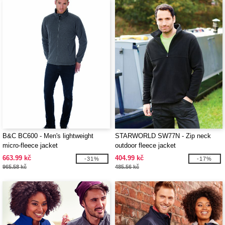
B&C BC600 - Men's lightweight
STARWORLD SW77N - Zip neck
micro-fleece jacket
outdoor fleece jacket
663.99 kč
404.99 kč
-31%
-17%
965.58 kč
485.56 kč