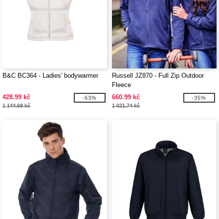
B&C BC364 - Ladies' bodywarmer
Russell JZ870 - Full Zip Outdoor
Fleece
428.99 kč
660.99 kč
-63%
-35%
1 144.69 kč
1 021.74 kč