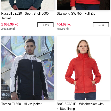
Russell JZ520 - Sport Shell 5000
Starworld SW750 - Full Zip
Jacket
1 966.99 kč
404.99 kč
-33%
-17%
2 918.69 kč
485.56 kč
Tombo TL560 - Hi viz jacket
B&C BC601F - Windbreaker with
knitted lining