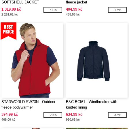
SOFTSHELL JACKET
fleece jacket
1 319.99 kč
404.99 kč
-41%
-17%
2 251.01 kč
485.56 kč
STARWORLD SW73N - Outdoor
B&C BCI61 - Windbreaker with
fleece bodywarmer
knitted lining
374.99 kč
634.99 kč
-20%
-32%
468.00 kč
930.68 kč