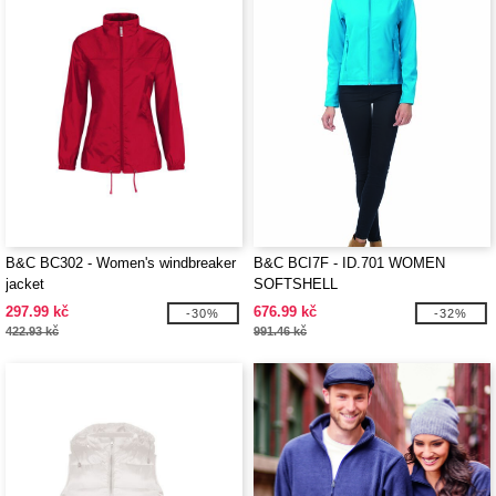
B&C BC302 - Women's windbreaker
B&C BCI7F - ID.701 WOMEN
jacket
SOFTSHELL
297.99 kč
676.99 kč
-30%
-32%
422.93 kč
991.46 kč