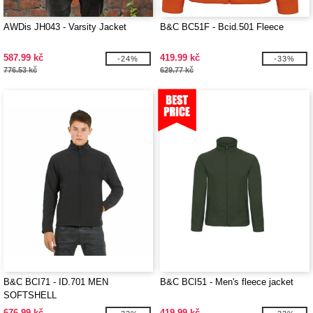
AWDis JH043 - Varsity Jacket
B&C BC51F - Bcid.501 Fleece
587.99 kč
419.99 kč
-24%
-33%
776.53 kč
629.77 kč
B&C BCI71 - ID.701 MEN
B&C BCI51 - Men's fleece jacket
SOFTSHELL
676.99 kč
419.99 kč