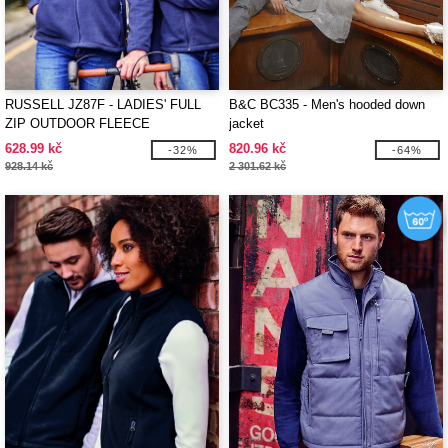
RUSSELL JZ87F - LADIES' FULL
B&C BC335 - Men's hooded down
ZIP OUTDOOR FLEECE
jacket
628.99 kč
820.96 kč
-32%
-64%
928.14 kč
2 301.62 kč