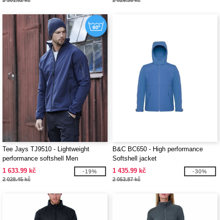
2 301.62 kč
2 029.38 kč
Tee Jays TJ9510 - Lightweight
B&C BC650 - High performance
performance softshell Men
Softshell jacket
1 633.99 kč
1 435.99 kč
-19%
-30%
2 028.45 kč
2 053.87 kč