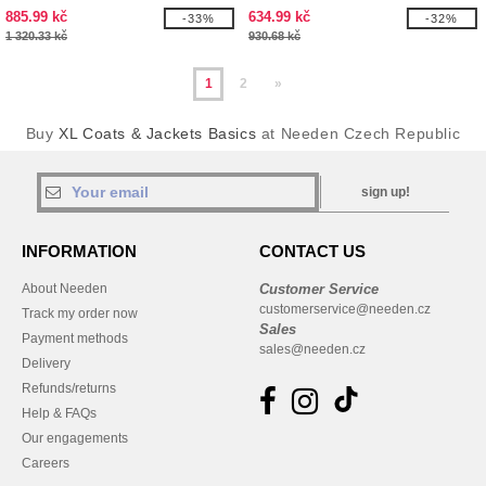
885.99 kč
634.99 kč
-33%
-32%
1 320.33 kč
930.68 kč
1
2
»
Buy
XL Coats & Jackets Basics
at Needen Czech Republic
sign up!
INFORMATION
CONTACT US
About Needen
Customer Service
customerservice@needen.cz
Track my order now
Sales
Payment methods
sales@needen.cz
Delivery
Refunds/returns
Help & FAQs
Our engagements
Careers