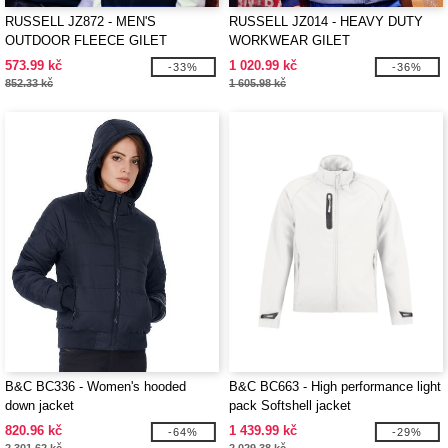
RUSSELL JZ872 - MEN'S
RUSSELL JZ014 - HEAVY DUTY
OUTDOOR FLEECE GILET
WORKWEAR GILET
573.99 kč
1 020.99 kč
-33%
-36%
852.33 kč
1 605.98 kč
B&C BC336 - Women's hooded
B&C BC663 - High performance light
down jacket
pack Softshell jacket
820.96 kč
1 439.99 kč
-64%
-29%