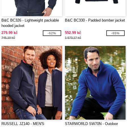
B&C BC326 - Lightweight packable
B&C BC330 - Padded bomber jacket
hooded jacket
279.99 kč
552.99 kč
-62%
-65%
745.10 kč
1 573.17 kč
RUSSELL JZ140 - MEN'S
STARWORLD SW70N - Outdoor