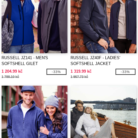
RUSSELL JZ141 - MEN'S
RUSSELL JZ40F - LADIES'
SOFTSHELL GILET
SOFTSHELL JACKET
1 204.99 kč
1 319.99 kč
-33%
-33%
1 788.10 kč
1 957.73 kč