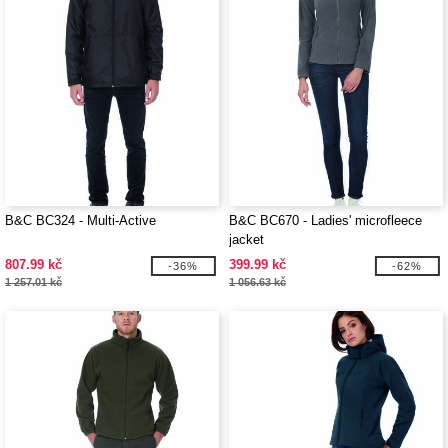
B&C BC324 - Multi-Active
B&C BC670 - Ladies' microfleece
jacket
807.99 kč
399.99 kč
-36%
-62%
1 257.01 kč
1 056.63 kč