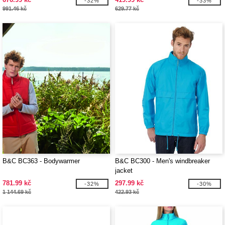
-32%
-33%
991.46 kč
629.77 kč
B&C BC363 - Bodywarmer
B&C BC300 - Men's windbreaker
jacket
781.99 kč
297.99 kč
-32%
-30%
1 144.69 kč
422.93 kč