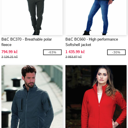
B&C BC370 - Breathable polar
B&C BC660 - High performance
fleece
Softshell jacket
794.99 kč
1 435.99 kč
-63%
-30%
2 126.21 kč
2 053.87 kč