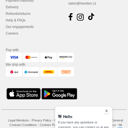
Payment methods
sales@needen.cz
Delivery
Refunds/returns
Help & FAQs
Our engagements
Careers
Pay with
We ship with
👋
Hello
Legal Mentions
-
Privacy Policy
-
General Conditions Of Access And Use
-
General
If you have any questions or
Contract Conditions
-
Cookies Policy
-
Site Map
Copyright 2026 needen.cz - All
concerns, you can contact us at any