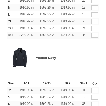
1910.99
1592.26
1319.99
25
S
kč
kč
kč
1910.99
1592.26
1319.99
12
M
kč
kč
kč
1910.99
1592.26
1319.99
13
L
kč
kč
kč
1910.99
1592.26
1319.99
4
XL
kč
kč
kč
1910.99
1592.26
1319.99
9
2XL
kč
kč
kč
2236.99
1863.99
1544.99
9
3XL
kč
kč
kč
French Navy
Size
1-11
12-35
36 +
Stock
Qty.
1910.99
1592.26
1319.99
11
XS
kč
kč
kč
1910.99
1592.26
1319.99
10
S
kč
kč
kč
1910.99
1592.26
1319.99
38
M
kč
kč
kč