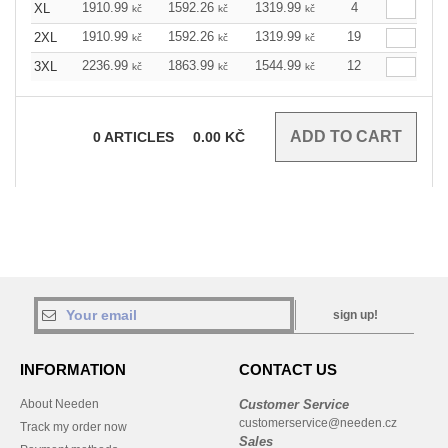
1910.99
1592.26
1319.99
4
XL
kč
kč
kč
1910.99
1592.26
1319.99
19
2XL
kč
kč
kč
2236.99
1863.99
1544.99
12
3XL
kč
kč
kč
0
ARTICLES
0.00
KČ
sign up!
INFORMATION
CONTACT US
About Needen
Customer Service
customerservice@needen.cz
Track my order now
Sales