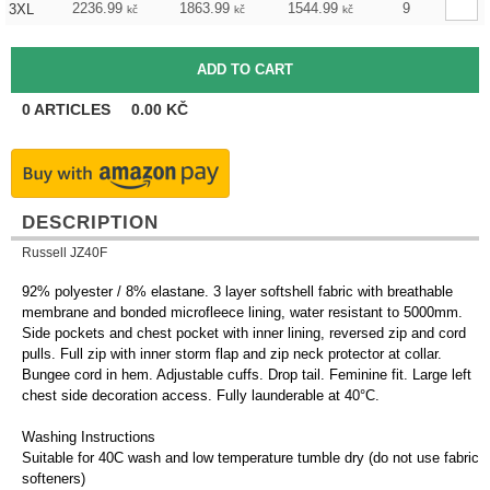
2236.99
1863.99
1544.99
9
3XL
kč
kč
kč
0
ARTICLES
0.00
KČ
DESCRIPTION
Russell JZ40F
92% polyester / 8% elastane. 3 layer softshell fabric with breathable
membrane and bonded microfleece lining, water resistant to 5000mm.
Side pockets and chest pocket with inner lining, reversed zip and cord
pulls. Full zip with inner storm flap and zip neck protector at collar.
Bungee cord in hem. Adjustable cuffs. Drop tail. Feminine fit. Large left
chest side decoration access. Fully launderable at 40°C.
Washing Instructions
Suitable for 40C wash and low temperature tumble dry (do not use fabric
softeners)