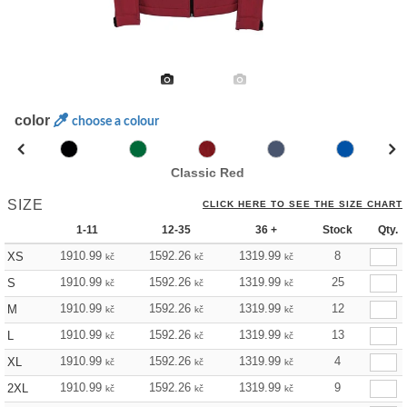
color
choose a colour
Classic Red
SIZE
CLICK HERE TO SEE THE SIZE CHART
1-11
12-35
36 +
Stock
Qty.
1910.99
1592.26
1319.99
8
XS
kč
kč
kč
1910.99
1592.26
1319.99
25
S
kč
kč
kč
1910.99
1592.26
1319.99
12
M
kč
kč
kč
1910.99
1592.26
1319.99
13
L
kč
kč
kč
1910.99
1592.26
1319.99
4
XL
kč
kč
kč
1910.99
1592.26
1319.99
9
2XL
kč
kč
kč