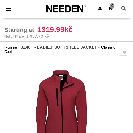
×
Needen App
0
Get the app
|
Better prices on app!
1319.99kč
Starting at
1 957.73 kč
Retail Price
Russell
JZ40F - LADIES' SOFTSHELL JACKET
- Classic
Red
Previous
Next