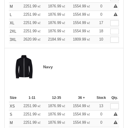
2251.99
1876.99
1554.99
0
M
kč
kč
kč
2251.99
1876.99
1554.99
0
L
kč
kč
kč
2251.99
1876.99
1554.99
17
XL
kč
kč
kč
2251.99
1876.99
1554.99
18
2XL
kč
kč
kč
2620.99
2184.99
1809.99
10
3XL
kč
kč
kč
Navy
Size
1-11
12-35
36 +
Stock
Qty.
2251.99
1876.99
1554.99
13
XS
kč
kč
kč
2251.99
1876.99
1554.99
0
S
kč
kč
kč
2251.99
1876.99
1554.99
0
M
kč
kč
kč