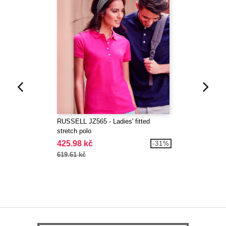
RUSSELL JZ565 - Ladies' fitted
stretch polo
425.98 kč
-31%
619.61 kč