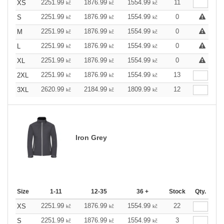
2251.99
1876.99
1554.99
11
XS
kč
kč
kč
2251.99
1876.99
1554.99
0
S
kč
kč
kč
2251.99
1876.99
1554.99
0
M
kč
kč
kč
2251.99
1876.99
1554.99
0
L
kč
kč
kč
2251.99
1876.99
1554.99
0
XL
kč
kč
kč
2251.99
1876.99
1554.99
13
2XL
kč
kč
kč
2620.99
2184.99
1809.99
12
3XL
kč
kč
kč
Iron Grey
Size
1-11
12-35
36 +
Stock
Qty.
2251.99
1876.99
1554.99
22
XS
kč
kč
kč
2251.99
1876.99
1554.99
3
S
kč
kč
kč