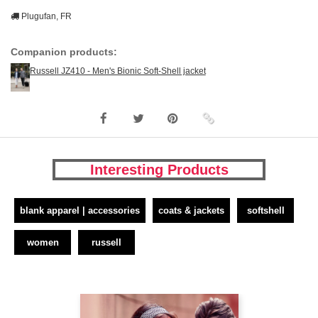
Plugufan, FR
Companion products:
Russell JZ410 - Men's Bionic Soft-Shell jacket
Interesting Products
blank apparel | accessories
coats & jackets
softshell
women
russell