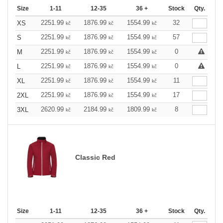
Size
1-11
12-35
36 +
Stock
Qty.
2251.99
1876.99
1554.99
32
XS
kč
kč
kč
2251.99
1876.99
1554.99
57
S
kč
kč
kč
2251.99
1876.99
1554.99
0
M
kč
kč
kč
2251.99
1876.99
1554.99
0
L
kč
kč
kč
2251.99
1876.99
1554.99
11
XL
kč
kč
kč
2251.99
1876.99
1554.99
17
2XL
kč
kč
kč
2620.99
2184.99
1809.99
8
3XL
kč
kč
kč
Classic Red
Size
1-11
12-35
36 +
Stock
Qty.