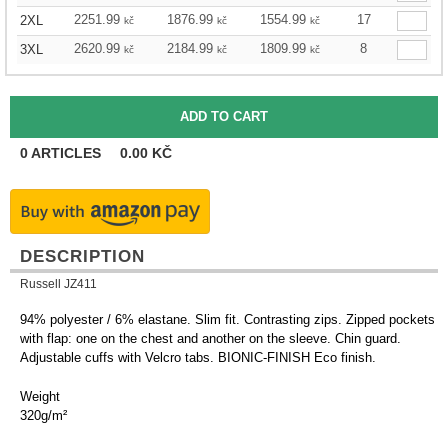
2251.99
1876.99
1554.99
17
2XL
kč
kč
kč
2620.99
2184.99
1809.99
8
3XL
kč
kč
kč
0
ARTICLES
0.00
KČ
DESCRIPTION
Russell JZ411
94% polyester / 6% elastane. Slim fit. Contrasting zips. Zipped pockets
with flap: one on the chest and another on the sleeve. Chin guard.
Adjustable cuffs with Velcro tabs. BIONIC-FINISH Eco finish.
Weight
320g/m²