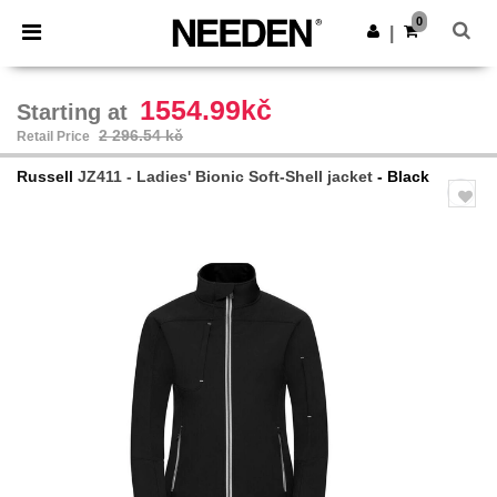
×
Needen App
0
Get the app
|
Better prices on app!
1554.99kč
Starting at
2 296.54 kč
Retail Price
Russell
JZ411 - Ladies' Bionic Soft-Shell jacket
- Black
Previous
Next