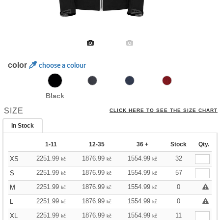
color
choose a colour
Black
SIZE
CLICK HERE TO SEE THE SIZE CHART
In Stock
1-11
12-35
36 +
Stock
Qty.
2251.99
1876.99
1554.99
32
XS
kč
kč
kč
2251.99
1876.99
1554.99
57
S
kč
kč
kč
2251.99
1876.99
1554.99
0
M
kč
kč
kč
2251.99
1876.99
1554.99
0
L
kč
kč
kč
2251.99
1876.99
1554.99
11
XL
kč
kč
kč