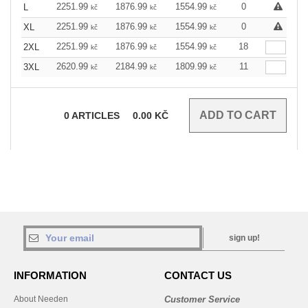
2251.99
1876.99
1554.99
0
L
kč
kč
kč
2251.99
1876.99
1554.99
0
XL
kč
kč
kč
2251.99
1876.99
1554.99
18
2XL
kč
kč
kč
2620.99
2184.99
1809.99
11
3XL
kč
kč
kč
0
ARTICLES
0.00
KČ
sign up!
INFORMATION
CONTACT US
About Needen
Customer Service