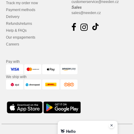
customerservice@needen.cz
Track my order now
Sales
Payment methods
sales@needen.cz
Delivery
Refunds/returns
Help & FAQs
Our engagements
Careers
Pay with
We ship with
👋
Hello