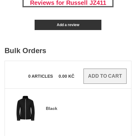
Reviews for Russell JZ411
Add a review
Bulk Orders
0
ARTICLES
0.00
KČ
Black