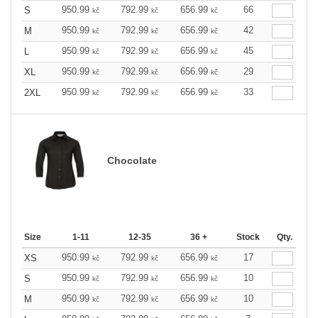
950.99
792.99
656.99
66
S
kč
kč
kč
950.99
792.99
656.99
42
M
kč
kč
kč
950.99
792.99
656.99
45
L
kč
kč
kč
950.99
792.99
656.99
29
XL
kč
kč
kč
950.99
792.99
656.99
33
2XL
kč
kč
kč
Chocolate
Size
1-11
12-35
36 +
Stock
Qty.
950.99
792.99
656.99
17
XS
kč
kč
kč
950.99
792.99
656.99
10
S
kč
kč
kč
950.99
792.99
656.99
10
M
kč
kč
kč