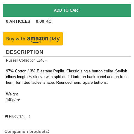
0
ARTICLES
0.00
KČ
DESCRIPTION
Russell Collection JZ46F
97% Cotton / 3% Elastane Poplin. Classic single button collar. Stylish
elbow length ¾ sleeve with split cuff. Darts on back panel and on front
hem, for fitted ladies' shape. Rounded hem. Spare buttons.
Weight
140g/m²
Plugufan, FR
Companion products: