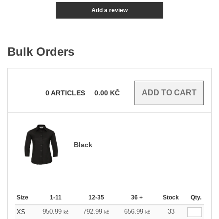
Add a review
Bulk Orders
0
ARTICLES
0.00
KČ
Black
Size
1-11
12-35
36 +
Stock
Qty.
950.99
792.99
656.99
33
XS
kč
kč
kč