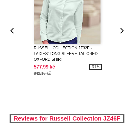
RUSSELL COLLECTION JZ32F -
LADIES' LONG SLEEVE TAILORED
OXFORD SHIRT
577.99 kč
-31%
842.16 kč
Reviews for Russell Collection JZ46F