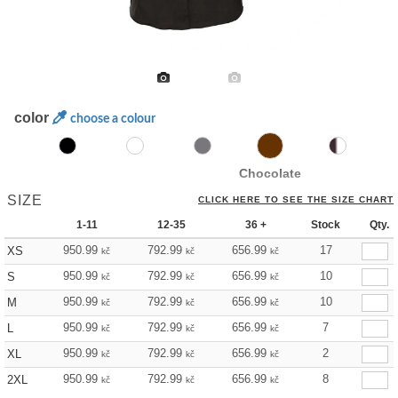
color
choose a colour
Chocolate
SIZE
CLICK HERE TO SEE THE SIZE CHART
1-11
12-35
36 +
Stock
Qty.
950.99
792.99
656.99
17
XS
kč
kč
kč
950.99
792.99
656.99
10
S
kč
kč
kč
950.99
792.99
656.99
10
M
kč
kč
kč
950.99
792.99
656.99
7
L
kč
kč
kč
950.99
792.99
656.99
2
XL
kč
kč
kč
950.99
792.99
656.99
8
2XL
kč
kč
kč