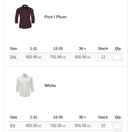
Port / Plum
Size
1-11
12-35
36 +
Stock
Qty.
950.99
792.99
656.99
12
2XL
kč
kč
kč
White
Size
1-11
12-35
36 +
Stock
Qty.
950.99
792.99
656.99
10
XS
kč
kč
kč