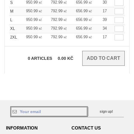
950.99
792.99
656.99
30
S
kč
kč
kč
950.99
792.99
656.99
17
M
kč
kč
kč
950.99
792.99
656.99
39
L
kč
kč
kč
950.99
792.99
656.99
34
XL
kč
kč
kč
950.99
792.99
656.99
17
2XL
kč
kč
kč
0
ARTICLES
0.00
KČ
sign up!
INFORMATION
CONTACT US