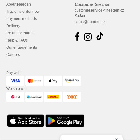
About Needen
Customer Service
customerservice@needen.cz
Track my order now
Sales
Payment methods
sales@needen.cz
Delivery
Refunds/returns
Help & FAQs
Our engagements
Careers
Pay with
We ship with