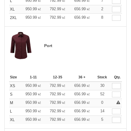
950.99
792.99
656.99
7
L
kč
kč
kč
950.99
792.99
656.99
2
XL
kč
kč
kč
950.99
792.99
656.99
8
2XL
kč
kč
kč
Port
Size
1-11
12-35
36 +
Stock
Qty.
950.99
792.99
656.99
30
XS
kč
kč
kč
950.99
792.99
656.99
52
S
kč
kč
kč
950.99
792.99
656.99
0
M
kč
kč
kč
950.99
792.99
656.99
14
L
kč
kč
kč
950.99
792.99
656.99
5
XL
kč
kč
kč