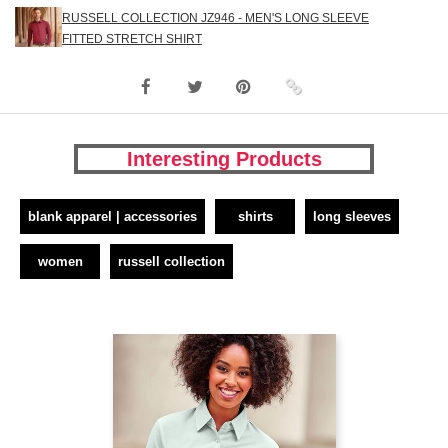
RUSSELL COLLECTION JZ946 - MEN'S LONG SLEEVE
FITTED STRETCH SHIRT
Interesting Products
blank apparel | accessories
shirts
long sleeves
women
russell collection