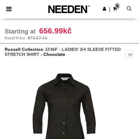
×
Needen App
0
Get the app
|
Better prices on app!
656.99kč
Starting at
973.67 kč
Retail Price
Russell Collection
JZ46F - LADIES' 3/4 SLEEVE FITTED
STRETCH SHIRT
- Chocolate
Previous
Next