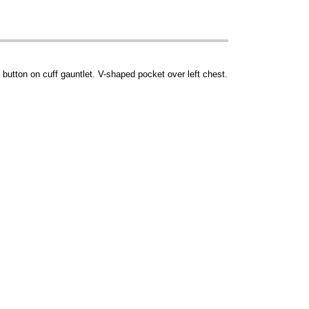
button on cuff gauntlet. V-shaped pocket over left chest.