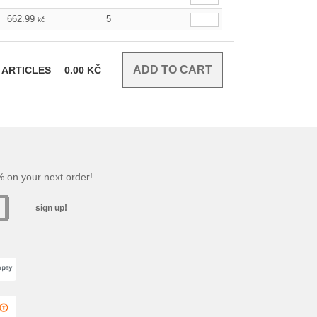
662.99
5
kč
ARTICLES
0.00
KČ
 on your next order!
sign up!