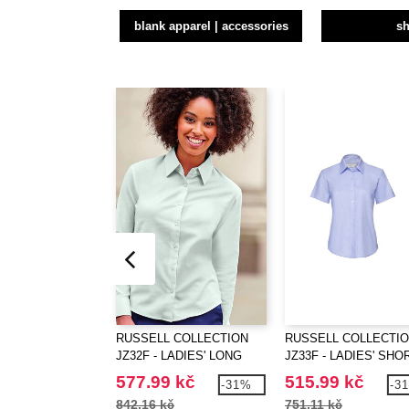
blank apparel | accessories
sh
RUSSELL COLLECTION
RUSSELL COLLECTI
JZ32F - LADIES' LONG
JZ33F - LADIES' SHO
SLEEVE TAILORED
SLEEVE TAILORED
577.99 kč
515.99 kč
-31%
-3
OXFORD SHIRT
OXFORD SHIRT
842.16 kč
751.11 kč