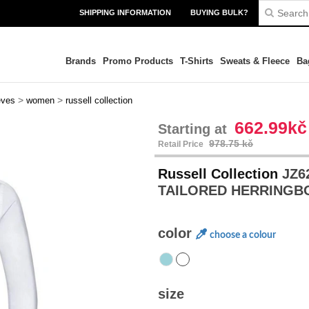
SHIPPING INFORMATION
BUYING BULK?
Brands
Promo Products
T-Shirts
Sweats & Fleece
Ba
>
>
eves
women
russell collection
662.99kč
Starting at
978.75 kč
Retail Price
Russell Collection
JZ6
TAILORED HERRINGB
color
choose a colour
size