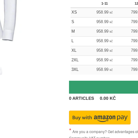
1-11
1
XS
958.99
799
kč
S
958.99
799
kč
M
958.99
799
kč
L
958.99
799
kč
XL
958.99
799
kč
2XL
958.99
799
kč
3XL
958.99
799
kč
0
ARTICLES
0.00
KČ
Are you a company? Get advantages of p
Community VAT number.