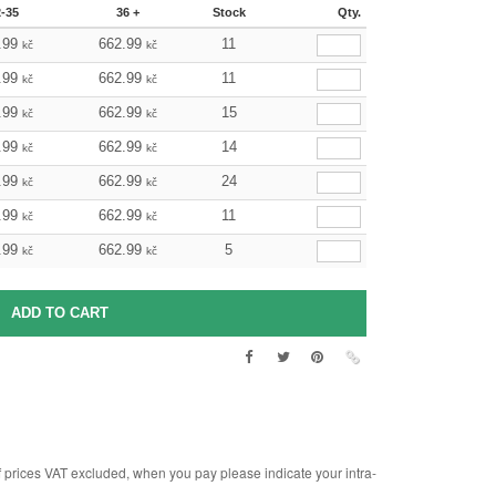
2-35
36 +
Stock
Qty.
.99
662.99
11
kč
kč
.99
662.99
11
kč
kč
.99
662.99
15
kč
kč
.99
662.99
14
kč
kč
.99
662.99
24
kč
kč
.99
662.99
11
kč
kč
.99
662.99
5
kč
kč
rices VAT excluded, when you pay please indicate your intra-