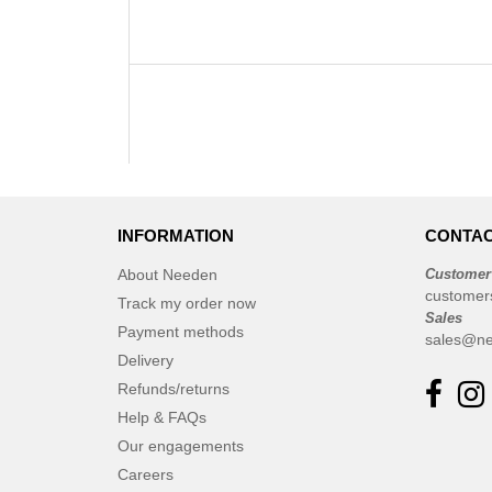
INFORMATION
CONTAC
About Needen
Customer
customer
Track my order now
Sales
Payment methods
sales@ne
Delivery
Refunds/returns
Help & FAQs
Our engagements
Careers