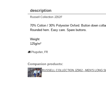
description
Russell Collection JZ62F
70% Cotton / 30% Polyester Oxford. Button down collar.
Rounded hem. Easy care. Spare buttons.
Weight
125g/m²
Plugufan, FR
Companion products:
RUSSELL COLLECTION JZ962 - MEN'S LONG 