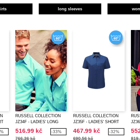
irts
long sleeves
wo
ON
RUSSELL COLLECTION
RUSSELL COLLECTION
RUS
RT
JZ34F - LADIES' LONG
JZ35F - LADIES' SHORT
JZ36
SLEEVE CLASSIC
SLEEVE CLASSIC
SLE
516.99 kč
467.99 kč
552
1%
-33%
-32%
POLYCOTTON POPLIN
POLYCOTTON POPLIN
COT
766.36 kč
690.56 kč
819.
SHIRT
SHIRT