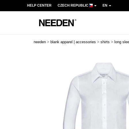
HELP CENTER
CZECH REPUBLIC
EN
>
>
>
needen
blank apparel | accessories
shirts
long sle
Previous
Next