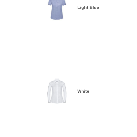
Light Blue
White