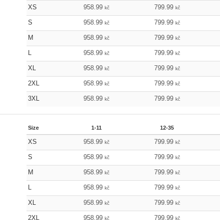
XS
958.99
799.99
kč
kč
S
958.99
799.99
kč
kč
M
958.99
799.99
kč
kč
L
958.99
799.99
kč
kč
XL
958.99
799.99
kč
kč
2XL
958.99
799.99
kč
kč
3XL
958.99
799.99
kč
kč
Size
1-11
12-35
XS
958.99
799.99
kč
kč
S
958.99
799.99
kč
kč
M
958.99
799.99
kč
kč
L
958.99
799.99
kč
kč
XL
958.99
799.99
kč
kč
2XL
958.99
799.99
kč
kč