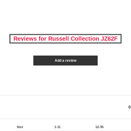
Reviews for Russell Collection JZ62F
Add a review
0
Size
1-11
12-35