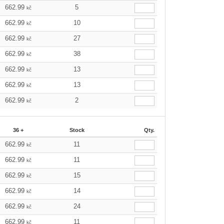
662.99
5
kč
662.99
10
kč
662.99
27
kč
662.99
38
kč
662.99
13
kč
662.99
13
kč
662.99
2
kč
36 +
Stock
Qty.
662.99
11
kč
662.99
11
kč
662.99
15
kč
662.99
14
kč
662.99
24
kč
662.99
11
kč