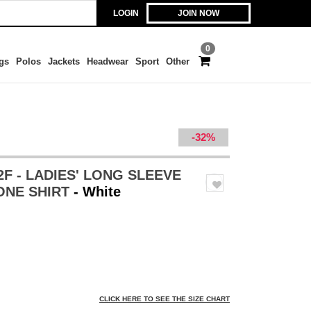
LOGIN
JOIN NOW
0
gs
Polos
Jackets
Headwear
Sport
Other
-32%
2F - LADIES' LONG SLEEVE
ONE SHIRT
- White
CLICK HERE TO SEE THE SIZE CHART