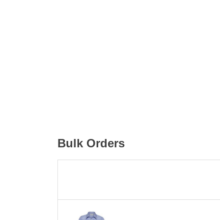
Bulk Orders