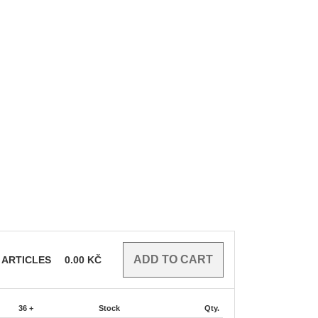
ARTICLES
0.00
KČ
36 +
Stock
Qty.