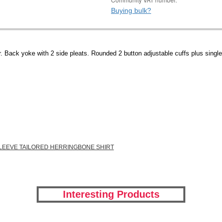
Buying bulk?
 Back yoke with 2 side pleats. Rounded 2 button adjustable cuffs plus single 
SLEEVE TAILORED HERRINGBONE SHIRT
Interesting Products