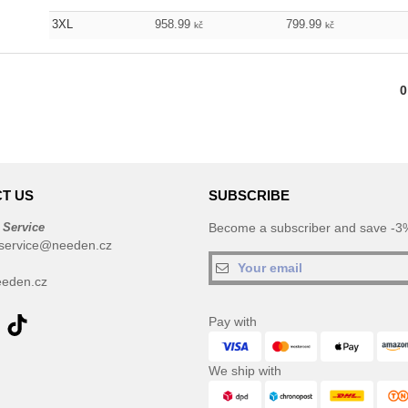
3XL
958.99
799.99
kč
kč
0
T US
SUBSCRIBE
 Service
Become a subscriber and save -3%
service@needen.cz
eden.cz
Pay with
We ship with